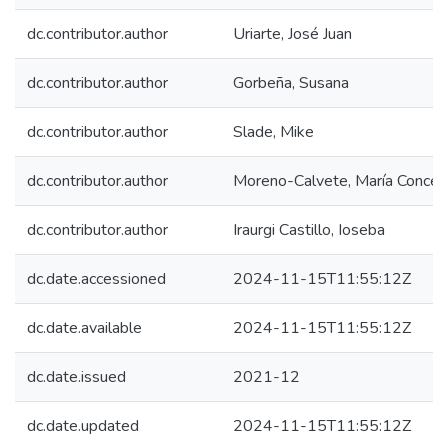
dc.contributor.author
Uriarte, José Juan
dc.contributor.author
Gorbeña, Susana
dc.contributor.author
Slade, Mike
dc.contributor.author
Moreno-Calvete, María Concep
dc.contributor.author
Iraurgi Castillo, Ioseba
dc.date.accessioned
2024-11-15T11:55:12Z
dc.date.available
2024-11-15T11:55:12Z
dc.date.issued
2021-12
dc.date.updated
2024-11-15T11:55:12Z