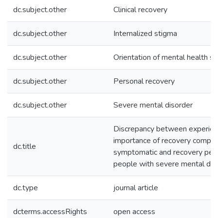
dc.subject.other
Clinical recovery
dc.subject.other
Internalized stigma
dc.subject.other
Orientation of mental health se
dc.subject.other
Personal recovery
dc.subject.other
Severe mental disorder
Discrepancy between experien
importance of recovery compon
dc.title
symptomatic and recovery perc
people with severe mental dis
dc.type
journal article
dcterms.accessRights
open access