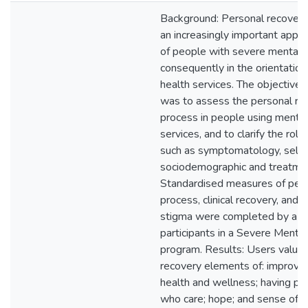
Background: Personal recover
an increasingly important appro
of people with severe mental 
consequently in the orientation
health services. The objective o
was to assess the personal re
process in people using mental
services, and to clarify the role
such as symptomatology, self-
sociodemographic and treatme
Standardised measures of pers
process, clinical recovery, and i
stigma were completed by a s
participants in a Severe Menta
program. Results: Users value
recovery elements of: improvin
health and wellness; having pr
who care; hope; and sense of me