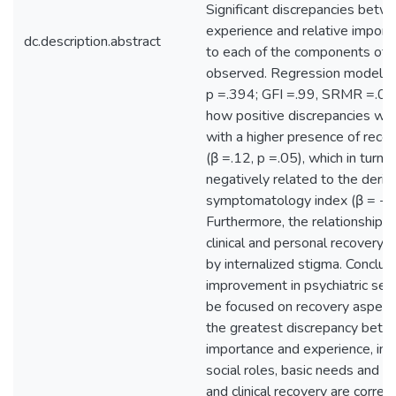
Significant discrepancies betw
experience and relative import
dc.description.abstract
to each of the components of
observed. Regression modeling
p =.394; GFI =.99, SRMR =.03)
how positive discrepancies we
with a higher presence of reco
(β =.12, p =.05), which in turn 
negatively related to the deriv
symptomatology index (β = −.3
Furthermore, the relationship
clinical and personal recovery
by internalized stigma. Conclus
improvement in psychiatric ser
be focused on recovery aspect
the greatest discrepancy bet
importance and experience, in p
social roles, basic needs and h
and clinical recovery are correl