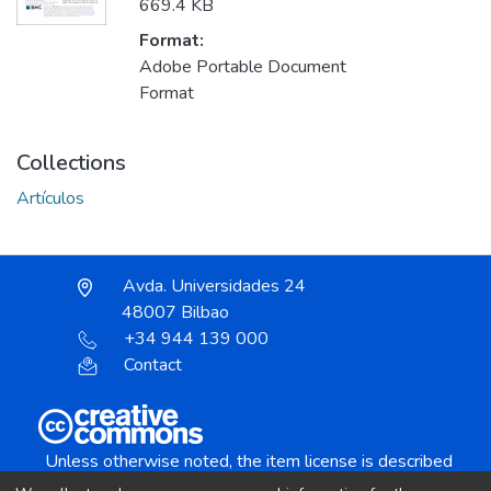
669.4 KB
Format:
Adobe Portable Document
Format
Collections
Artículos
Avda. Universidades 24
48007 Bilbao
+34 944 139 000
Contact
Unless otherwise noted, the item license is described
as: