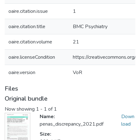
oaire.citation.issue
1
oaire.citation.title
BMC Psychiatry
oaire.citation.volume
21
oaire.licenseCondition
https://creativecommons.org/li
oaire.version
VoR
Files
Original bundle
Now showing
1 - 1 of 1
Name:
Down
penas_discrepancy_2021.pdf
load
Size: