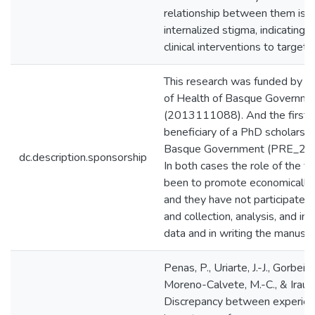
relationship between them is 
internalized stigma, indicating 
clinical interventions to target 
This research was funded by 
of Health of Basque Governme
(2013111088). And the first a
beneficiary of a PhD scholarshi
Basque Government (PRE_20
dc.description.sponsorship
In both cases the role of the f
been to promote economically 
and they have not participated 
and collection, analysis, and int
data and in writing the manuscri
Penas, P., Uriarte, J.-J., Gorbeña
Moreno-Calvete, M.-C., & Iraurgi
Discrepancy between experien