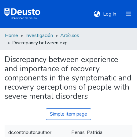
(current)
Log In
Home
Investigación
Artículos
DeustoTeka
Discrepancy between experience and importance of recovery components in the symptomatic and recovery perceptions of people with severe mental disorders
Discrepancy between experience
Communities
and importance of recovery
&
Collections
components in the symptomatic and
recovery perceptions of people with
All of DSpace
severe mental disorders
Simple item page
Statistics
dc.contributor.author
Penas, Patricia
Policies