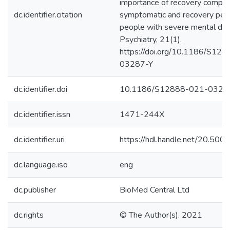
importance of recovery compon
dc.identifier.citation
symptomatic and recovery perc
people with severe mental di
Psychiatry, 21(1).
https://doi.org/10.1186/S12
03287-Y
dc.identifier.doi
10.1186/S12888-021-0328
dc.identifier.issn
1471-244X
dc.identifier.uri
https://hdl.handle.net/20.50
dc.language.iso
eng
dc.publisher
BioMed Central Ltd
dc.rights
© The Author(s). 2021