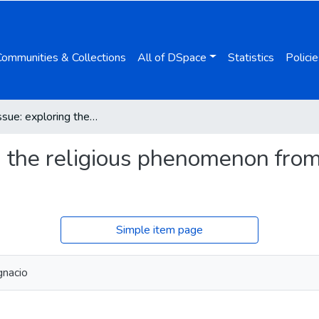
Communities & Collections
All of DSpace
Statistics
Policie
Special Issue: exploring the religious phenomenon from the secularism perspective
ng the religious phenomenon fro
Simple item page
gnacio