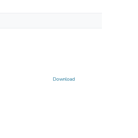
Download