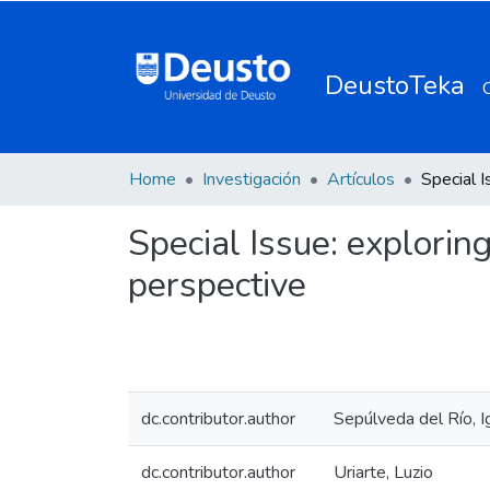
DeustoTeka
Home
Investigación
Artículos
Special Issue: explori
perspective
dc.contributor.author
Sepúlveda del Río, I
dc.contributor.author
Uriarte, Luzio