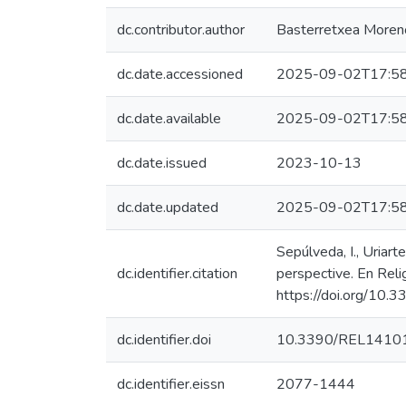
dc.contributor.author
Basterretxea Moreno,
dc.date.accessioned
2025-09-02T17:58
dc.date.available
2025-09-02T17:58
dc.date.issued
2023-10-13
dc.date.updated
2025-09-02T17:58
Sepúlveda, I., Uriart
dc.identifier.citation
perspective. En Relig
https://doi.org/1
dc.identifier.doi
10.3390/REL1410
dc.identifier.eissn
2077-1444