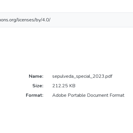
ons.org/licenses/by/4.0/
Name:
sepulveda_special_2023.pdf
Size:
212.25 KB
Format:
Adobe Portable Document Format