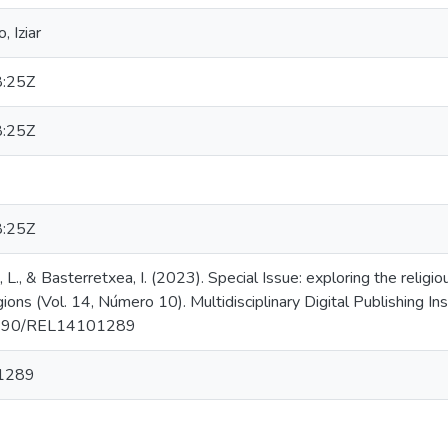
 Iziar
:25Z
:25Z
:25Z
e, L., & Basterretxea, I. (2023). Special Issue: exploring the rel
ions (Vol. 14, Número 10). Multidisciplinary Digital Publishing In
0.3390/REL14101289
1289