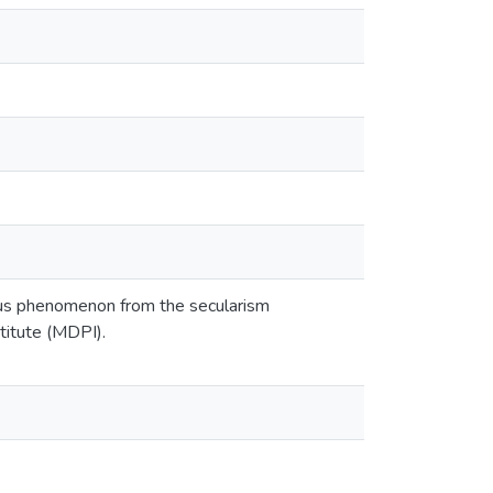
igious phenomenon from the secularism
stitute (MDPI).