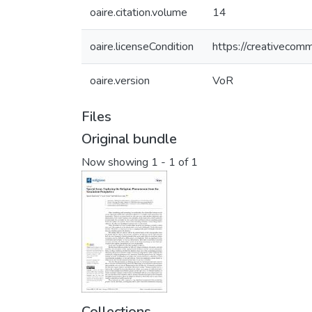
oaire.citation.volume
14
oaire.licenseCondition
https://creativecomm
oaire.version
VoR
Files
Original bundle
Now showing
1 - 1 of 1
Collections