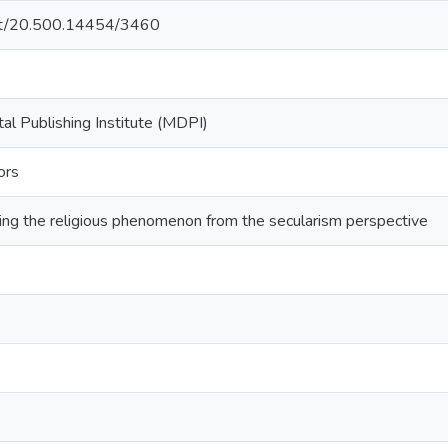
.net/20.500.14454/3460
ital Publishing Institute (MDPI)
ors
ring the religious phenomenon from the secularism perspective