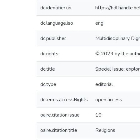
dc.identifier.uri
https://hdl.handle
dc.language.iso
eng
dc.publisher
Multidisciplinary Dig
dc.rights
© 2023 by the auth
dc.title
Special Issue: explo
dc.type
editorial
dcterms.accessRights
open access
oaire.citation.issue
10
oaire.citation.title
Religions