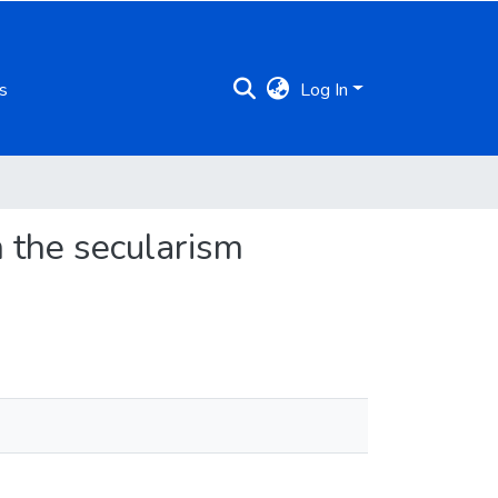
s
Log In
m the secularism