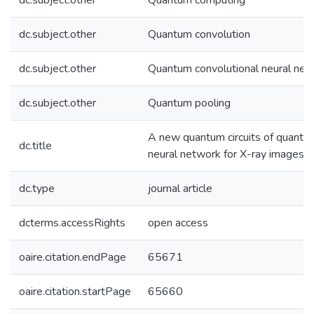
dc.subject.other
Quantum computing
dc.subject.other
Quantum convolution
dc.subject.other
Quantum convolutional neural net
dc.subject.other
Quantum pooling
A new quantum circuits of quantu
dc.title
neural network for X-ray images cl
dc.type
journal article
dcterms.accessRights
open access
oaire.citation.endPage
65671
oaire.citation.startPage
65660