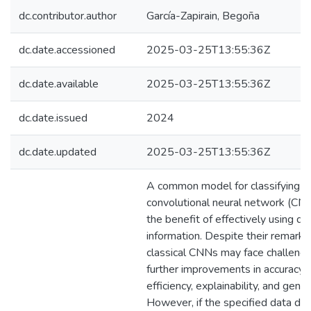
dc.contributor.author
García-Zapirain, Begoña
dc.date.accessioned
2025-03-25T13:55:36Z
dc.date.available
2025-03-25T13:55:36Z
dc.date.issued
2024
dc.date.updated
2025-03-25T13:55:36Z
A common model for classifying i
convolutional neural network (CNN
the benefit of effectively using da
information. Despite their remarka
classical CNNs may face challenge
further improvements in accuracy,
efficiency, explainability, and gener
However, if the specified data di