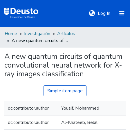
(current)
Log In
Home
Investigación
Artículos
DeustoTeka
A new quantum circuits of quantum convolutional neural network for X-ray images classification
A new quantum circuits of quantum
Communities
convolutional neural network for X-
&
Collections
ray images classification
All of DSpace
Simple item page
dc.contributor.author
Yousif, Mohammed
Statistics
dc.contributor.author
Al-Khateeb, Belal
Policies