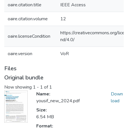
oaire.citation.title
IEEE Access
oaire.citation.volume
12
https://creativecommons.org/lice
oaire.licenseCondition
nd/4.0/
oaire.version
VoR
Files
Original bundle
Now showing
1 - 1 of 1
Name:
Down
yousif_new_2024.pdf
load
Size:
6.54 MB
Format: