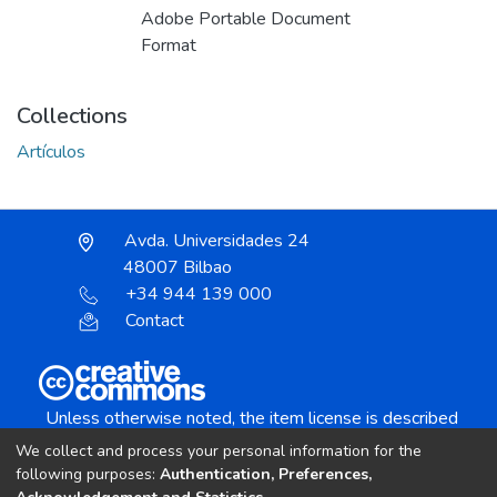
Adobe Portable Document
Format
Collections
Artículos
Avda. Universidades 24
48007 Bilbao
+34 944 139 000
Contact
Unless otherwise noted, the item license is described
as:
We collect and process your personal information for the
Creative Commons Attribution-NonCommercial-
following purposes:
Authentication, Preferences,