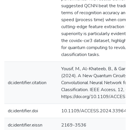
suggested QCNN beat the traditi
terms of recognition accuracy and
speed (process time) when combi
cutting-edge feature extraction te
superiority is particularly evident
the covidx-cxr3 dataset, highlighti
for quantum computing to revoluti
classification tasks.
Yousif, M., Al-Khateeb, B., & Garcia
(2024). A New Quantum Circuits 
dc.identifier.citation
Convolutional Neural Network fo
Classification. IEEE Access, 12,
https://doi.org/10.1109/ACCES
dc.identifier.doi
10.1109/ACCESS.2024.339641
dc.identifier.eissn
2169-3536