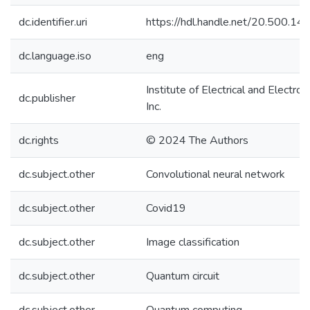
dc.identifier.uri
https://hdl.handle.net/20.500.1
dc.language.iso
eng
Institute of Electrical and Electro
dc.publisher
Inc.
dc.rights
© 2024 The Authors
dc.subject.other
Convolutional neural network
dc.subject.other
Covid19
dc.subject.other
Image classification
dc.subject.other
Quantum circuit