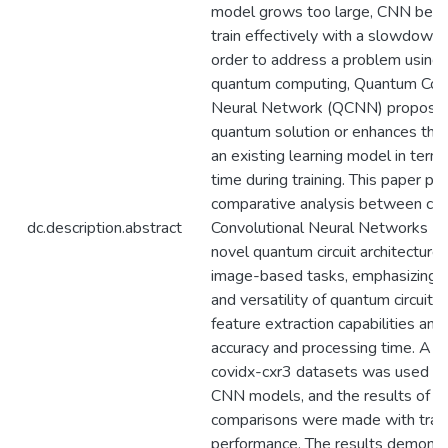
model grows too large, CNN becom
train effectively with a slowdown 
order to address a problem using 
quantum computing, Quantum Conv
Neural Network (QCNN) proposes
quantum solution or enhances the f
an existing learning model in term
time during training. This paper pr
comparative analysis between clas
dc.description.abstract
Convolutional Neural Networks (
novel quantum circuit architecture 
image-based tasks, emphasizing t
and versatility of quantum circuits
feature extraction capabilities and 
accuracy and processing time. A 
covidx-cxr3 datasets was used to
CNN models, and the results of t
comparisons were made with trad
performance. The results demonst