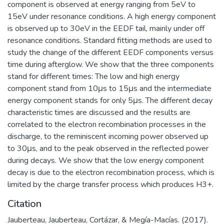
component is observed at energy ranging from 5eV to
15eV under resonance conditions. A high energy component
is observed up to 30eV in the EEDF tail, mainly under off
resonance conditions. Standard fitting methods are used to
study the change of the different EEDF components versus
time during afterglow. We show that the three components
stand for different times: The low and high energy
component stand from 10μs to 15μs and the intermediate
energy component stands for only 5μs. The different decay
characteristic times are discussed and the results are
correlated to the electron recombination processes in the
discharge, to the reminiscent incoming power observed up
to 30μs, and to the peak observed in the reflected power
during decays. We show that the low energy component
decay is due to the electron recombination process, which is
limited by the charge transfer process which produces H3+.
Citation
Jauberteau, Jauberteau, Cortázar, & Megía-Macías. (2017).