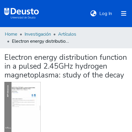
(current)
Log In
Home
Investigación
Artículos
DeustoTeka
Electron energy distribution function in a pulsed 2.45GHz hydrogen magnetoplasma: study of the decay
Electron energy distribution function
Communities
in a pulsed 2.45GHz hydrogen
&
Collections
magnetoplasma: study of the decay
All of DSpace
Statistics
Policies