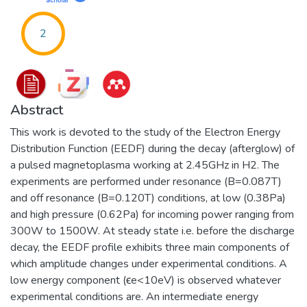
2
Abstract
This work is devoted to the study of the Electron Energy
Distribution Function (EEDF) during the decay (afterglow) of
a pulsed magnetoplasma working at 2.45GHz in H2. The
experiments are performed under resonance (B=0.087T)
and off resonance (B=0.120T) conditions, at low (0.38Pa)
and high pressure (0.62Pa) for incoming power ranging from
300W to 1500W. At steady state i.e. before the discharge
decay, the EEDF profile exhibits three main components of
which amplitude changes under experimental conditions. A
low energy component (ϵe<10eV) is observed whatever
experimental conditions are. An intermediate energy