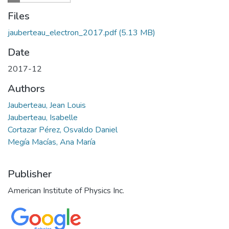
Files
jauberteau_electron_2017.pdf
(5.13 MB)
Date
2017-12
Authors
Jauberteau, Jean Louis
Jauberteau, Isabelle
Cortazar Pérez, Osvaldo Daniel
Megía Macías, Ana María
Publisher
American Institute of Physics Inc.