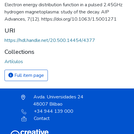
Electron energy distribution function in a pulsed 2.45GHz
hydrogen magnetoplasma: study of the decay. AIP
Advances, 7(12). https://doi.org/10.1063/1.5001271
URI
https://hdl.handle.net/20.500.14454/4377
Collections
Artículos
Full item page
Avda. Universidades 24
48007 Bilbao
+34 944 139 000
Contact