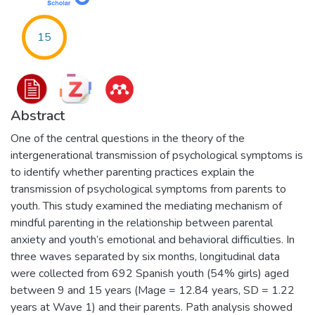
15
Abstract
One of the central questions in the theory of the
intergenerational transmission of psychological symptoms is
to identify whether parenting practices explain the
transmission of psychological symptoms from parents to
youth. This study examined the mediating mechanism of
mindful parenting in the relationship between parental
anxiety and youth’s emotional and behavioral difficulties. In
three waves separated by six months, longitudinal data
were collected from 692 Spanish youth (54% girls) aged
between 9 and 15 years (Mage = 12.84 years, SD = 1.22
years at Wave 1) and their parents. Path analysis showed