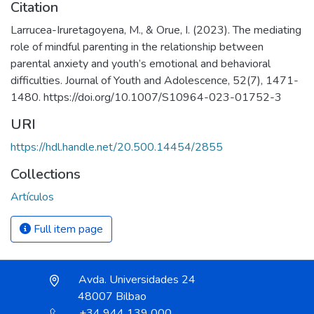
Citation
Larrucea-Iruretagoyena, M., & Orue, I. (2023). The mediating
role of mindful parenting in the relationship between
parental anxiety and youth’s emotional and behavioral
difficulties. Journal of Youth and Adolescence, 52(7), 1471-
1480. https://doi.org/10.1007/S10964-023-01752-3
URI
https://hdl.handle.net/20.500.14454/2855
Collections
Artículos
Full item page
Avda. Universidades 24
48007 Bilbao
+34 944 139 000