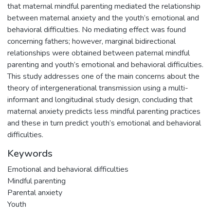
that maternal mindful parenting mediated the relationship
between maternal anxiety and the youth’s emotional and
behavioral difficulties. No mediating effect was found
concerning fathers; however, marginal bidirectional
relationships were obtained between paternal mindful
parenting and youth’s emotional and behavioral difficulties.
This study addresses one of the main concerns about the
theory of intergenerational transmission using a multi-
informant and longitudinal study design, concluding that
maternal anxiety predicts less mindful parenting practices
and these in turn predict youth’s emotional and behavioral
difficulties.
Keywords
Emotional and behavioral difficulties
Mindful parenting
Parental anxiety
Youth