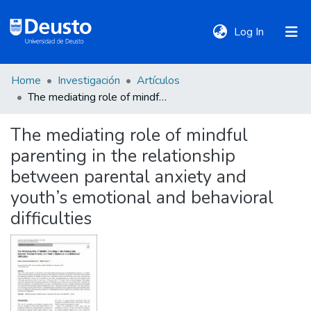
(current)
Log In
Home
Investigación
Artículos
DeustoTeka
The mediating role of mindful parenting in the relationship between parental anxiety and youth’s emotional and behavioral difficulties
The mediating role of mindful
Communities
parenting in the relationship
&
Collections
between parental anxiety and
youth’s emotional and behavioral
All of DSpace
difficulties
Statistics
Policies