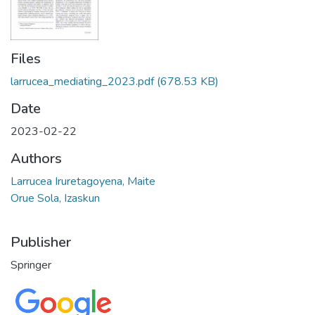
Files
larrucea_mediating_2023.pdf
(678.53 KB)
Date
2023-02-22
Authors
Larrucea Iruretagoyena, Maite
Orue Sola, Izaskun
Publisher
Springer