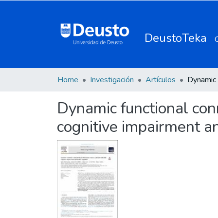
DeustoTeka
Home
Investigación
Artículos
Dynamic functional conn
cognitive impairment a