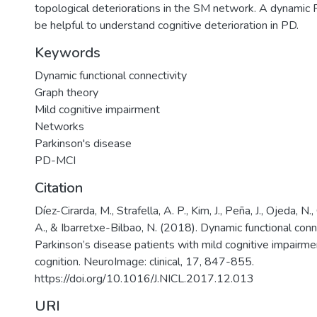
topological deteriorations in the SM network. A dynamic 
be helpful to understand cognitive deterioration in PD.
Keywords
Dynamic functional connectivity
Graph theory
Mild cognitive impairment
Networks
Parkinson's disease
PD-MCI
Citation
Díez-Cirarda, M., Strafella, A. P., Kim, J., Peña, J., Ojeda, N
A., & Ibarretxe-Bilbao, N. (2018). Dynamic functional conne
Parkinson’s disease patients with mild cognitive impairm
cognition. NeuroImage: clinical, 17, 847-855.
https://doi.org/10.1016/J.NICL.2017.12.013
URI