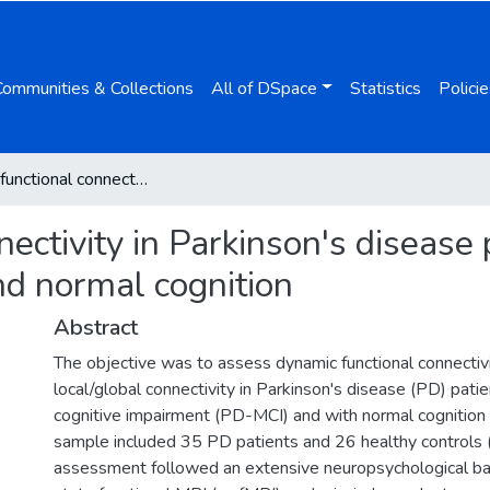
Communities & Collections
All of DSpace
Statistics
Policie
Dynamic functional connectivity in Parkinson's disease patients with mild cognitive impairment and normal cognition
ectivity in Parkinson's disease 
nd normal cognition
Abstract
The objective was to assess dynamic functional connectiv
local/global connectivity in Parkinson's disease (PD) pati
cognitive impairment (PD-MCI) and with normal cognitio
sample included 35 PD patients and 26 healthy controls 
assessment followed an extensive neuropsychological bat