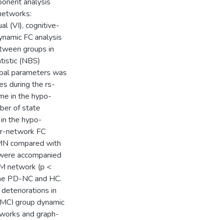
ponent analysis
networks:
l (VI), cognitive-
ynamic FC analysis
etween groups in
tistic (NBS)
global parameters was
s during the rs-
e in the hypo-
ber of state
 in the hypo-
er-network FC
MN compared with
 were accompanied
SM network (p <
 the PD-NC and HC.
deteriorations in
-MCI group dynamic
works and graph-