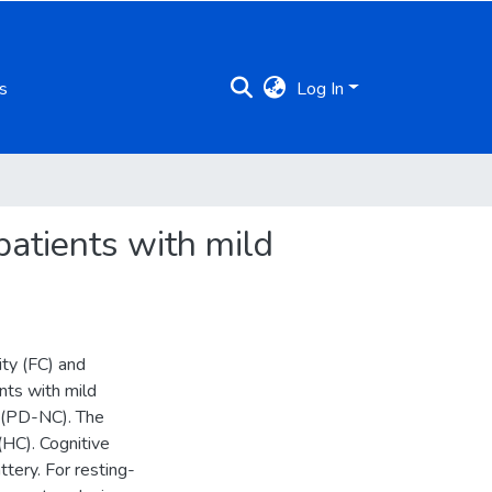
s
Log In
patients with mild
ity (FC) and
ents with mild
n (PD-NC). The
(HC). Cognitive
tery. For resting-