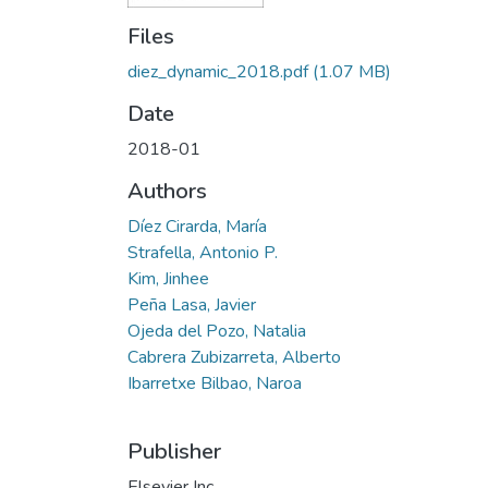
Files
diez_dynamic_2018.pdf
(1.07 MB)
Date
2018-01
Authors
Díez Cirarda, María
Strafella, Antonio P.
Kim, Jinhee
Peña Lasa, Javier
Ojeda del Pozo, Natalia
Cabrera Zubizarreta, Alberto
Ibarretxe Bilbao, Naroa
Publisher
Elsevier Inc.