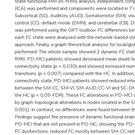
state functional MRI (rs-fMRI) analysis, independent com
(ICA) was performed and components were located in 7 
Subcortical (SC), Auditory (AUD), Somatomotor (SM), visua
control (CC), default-mode (DMN), and cerebellar (CB). D
was performed using the GIFT toolbox. FC differences b
each FC state were analysed with the network-based sta
approach. Finally, a graph-theoretical analysis for local/
performed. The whole sample showed 2 dynamic FC state
fMRI. PD-MCI patients showed decreased mean dwell tim
connectivity state (p = 0.030) and showed increased num
transitions (p = 0.007) compared with the HC. In addition,
connectivity state, PD-MCI patients showed reduced int
between the SM-CC, SM-VI, SM-AUD, CC-VI and SC-D
the HC (p < 0.05-FDR). These FC alterations in PD-MCI
by graph-topological alterations in nodes located in the 
0.001). In contrast, no differences were found between
Findings suggest the presence of dynamic functional brain 
PD-MCI that are not present in PD-NC, showing the PD
FC dysfunctions, reduced FC mostly between SM-CC net