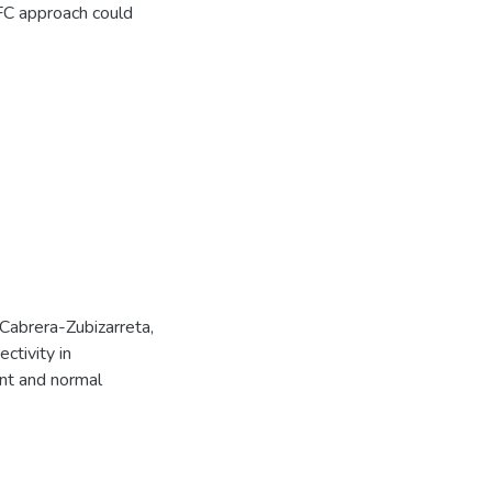
FC approach could
., Cabrera-Zubizarreta,
ctivity in
ent and normal