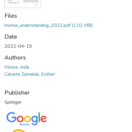
Files
morea_understanding_2022.pdf
(1.02 MB)
Date
2022-04-19
Authors
Morea, Aida
Calvete Zumalde, Esther
Publisher
Springer