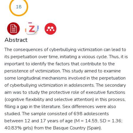
18
Abstract
The consequences of cyberbullying victimization can lead to
its perpetuation over time, initiating a vicious cycle. Thus, it is
important to identify the factors that contribute to the
persistence of victimization. This study aimed to examine
some longitudinal mechanisms involved in the perpetuation
of cyberbullying victimization in adolescents. The secondary
aim was to study the protective role of executive functions
(cognitive flexibility and selective attention) in this process,
filling a gap in the literature. Sex differences were also
studied. The sample consisted of 698 adolescents
between 12 and 17 years of age (M = 14.59, SD = 1.36;
40.83% girls) from the Basque Country (Spain).