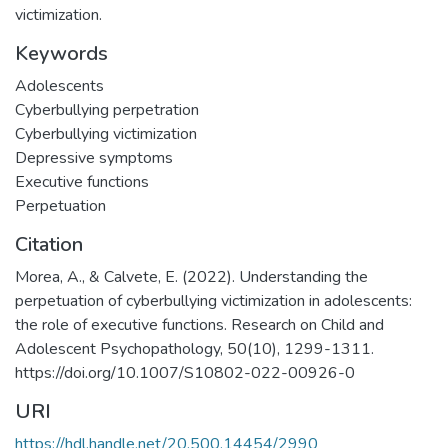
victimization.
Keywords
Adolescents
Cyberbullying perpetration
Cyberbullying victimization
Depressive symptoms
Executive functions
Perpetuation
Citation
Morea, A., & Calvete, E. (2022). Understanding the
perpetuation of cyberbullying victimization in adolescents:
the role of executive functions. Research on Child and
Adolescent Psychopathology, 50(10), 1299-1311.
https://doi.org/10.1007/S10802-022-00926-0
URI
https://hdl.handle.net/20.500.14454/2990