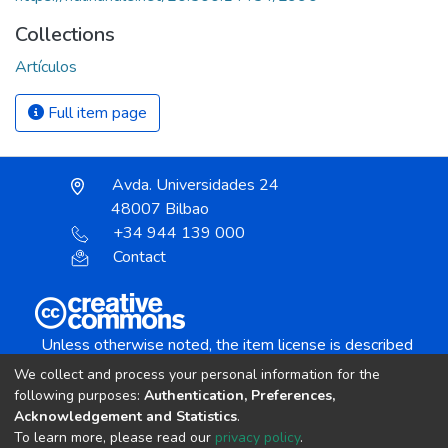
Collections
Artículos
Full item page
Avda. Universidades 24
48007 Bilbao
+34 944 139 000
Contact
Unless otherwise noted, the item license is described
as:
We collect and process your personal information for the
Creative Commons Attribution-NonCommercial-
following purposes:
Authentication, Preferences,
NoDerivs 4.0 License
Acknowledgement and Statistics
.
To learn more, please read our
privacy policy
.