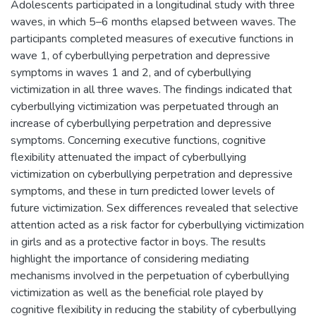
Adolescents participated in a longitudinal study with three
waves, in which 5–6 months elapsed between waves. The
participants completed measures of executive functions in
wave 1, of cyberbullying perpetration and depressive
symptoms in waves 1 and 2, and of cyberbullying
victimization in all three waves. The findings indicated that
cyberbullying victimization was perpetuated through an
increase of cyberbullying perpetration and depressive
symptoms. Concerning executive functions, cognitive
flexibility attenuated the impact of cyberbullying
victimization on cyberbullying perpetration and depressive
symptoms, and these in turn predicted lower levels of
future victimization. Sex differences revealed that selective
attention acted as a risk factor for cyberbullying victimization
in girls and as a protective factor in boys. The results
highlight the importance of considering mediating
mechanisms involved in the perpetuation of cyberbullying
victimization as well as the beneficial role played by
cognitive flexibility in reducing the stability of cyberbullying