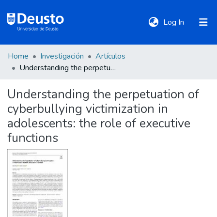
(current)
Log In
Home
Investigación
Artículos
DeustoTeka
Understanding the perpetuation of cyberbullying victimization in adolescents: the role of executive functions
Understanding the perpetuation of
Communities
cyberbullying victimization in
&
Collections
adolescents: the role of executive
functions
All of DSpace
Statistics
Policies