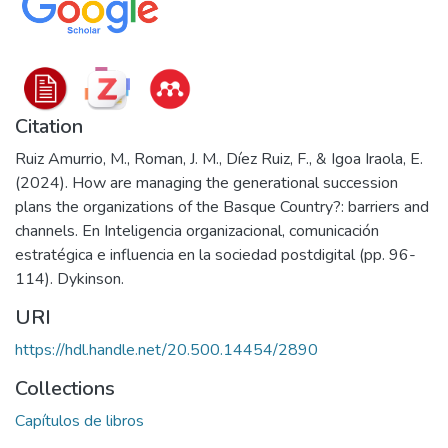
Citation
Ruiz Amurrio, M., Roman, J. M., Díez Ruiz, F., & Igoa Iraola, E.
(2024). How are managing the generational succession
plans the organizations of the Basque Country?: barriers and
channels. En Inteligencia organizacional, comunicación
estratégica e influencia en la sociedad postdigital (pp. 96-
114). Dykinson.
URI
https://hdl.handle.net/20.500.14454/2890
Collections
Capítulos de libros