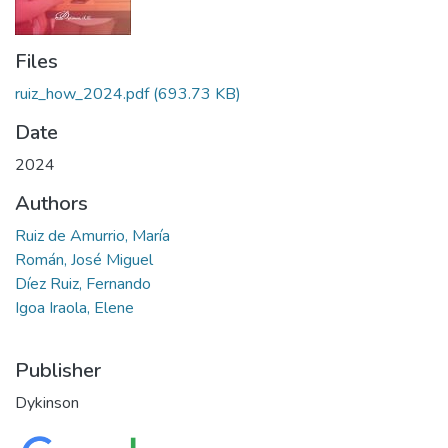
Files
ruiz_how_2024.pdf
(693.73 KB)
Date
2024
Authors
Ruiz de Amurrio, María
Román, José Miguel
Díez Ruiz, Fernando
Igoa Iraola, Elene
Publisher
Dykinson