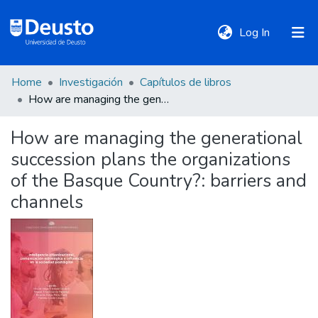
(current)
Log In
Home
Investigación
Capítulos de libros
DeustoTeka
How are managing the generational succession plans the organizations of the Basque Country?: barriers and channels
How are managing the generational
Communities
succession plans the organizations
&
Collections
of the Basque Country?: barriers and
channels
All of DSpace
Statistics
Policies