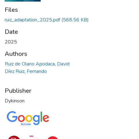
Files
ruiz_adaptation_2025.pdf
(568.56 KB)
Date
2025
Authors
Ruiz de Olano Apodaca, David
Díez Ruiz, Fernando
Publisher
Dykinson