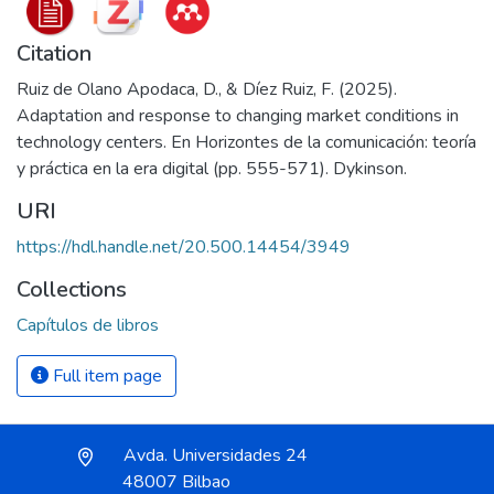
Citation
Ruiz de Olano Apodaca, D., & Díez Ruiz, F. (2025).
Adaptation and response to changing market conditions in
technology centers. En Horizontes de la comunicación: teoría
y práctica en la era digital (pp. 555-571). Dykinson.
URI
https://hdl.handle.net/20.500.14454/3949
Collections
Capítulos de libros
Full item page
Avda. Universidades 24
48007 Bilbao