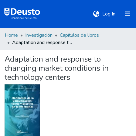
(current)
Log In
Home
Investigación
Capítulos de libros
DeustoTeka
Adaptation and response to changing market conditions in technology centers
Adaptation and response to
Communities
changing market conditions in
&
Collections
technology centers
All of DSpace
Statistics
Policies