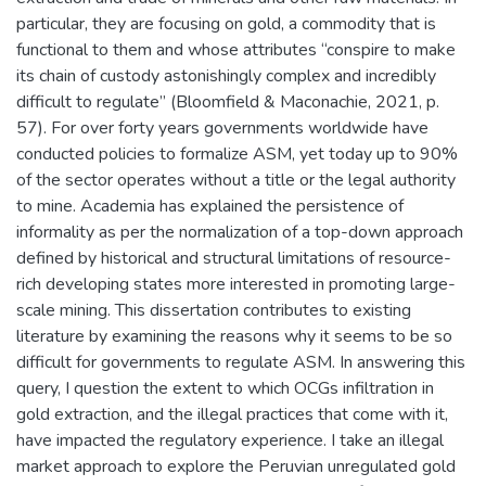
particular, they are focusing on gold, a commodity that is
functional to them and whose attributes “conspire to make
its chain of custody astonishingly complex and incredibly
difficult to regulate” (Bloomfield & Maconachie, 2021, p.
57). For over forty years governments worldwide have
conducted policies to formalize ASM, yet today up to 90%
of the sector operates without a title or the legal authority
to mine. Academia has explained the persistence of
informality as per the normalization of a top-down approach
defined by historical and structural limitations of resource-
rich developing states more interested in promoting large-
scale mining. This dissertation contributes to existing
literature by examining the reasons why it seems to be so
difficult for governments to regulate ASM. In answering this
query, I question the extent to which OCGs infiltration in
gold extraction, and the illegal practices that come with it,
have impacted the regulatory experience. I take an illegal
market approach to explore the Peruvian unregulated gold