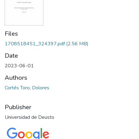
Files
1708518451_324397.pdf
(2.56 MB)
Date
2023-06-01
Authors
Cortés Toro, Dolores
Publisher
Universidad de Deusto