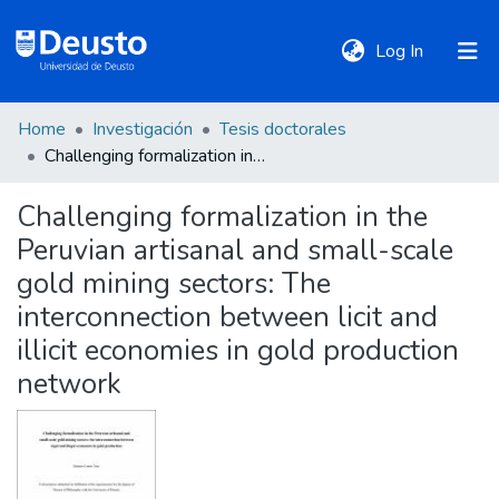
(current)
Log In
Home
Investigación
Tesis doctorales
DeustoTeka
Challenging formalization in the Peruvian artisanal and small-scale gold mining sectors: The interconnection between licit and illicit economies in gold production network
Challenging formalization in the
Communities
Peruvian artisanal and small-scale
&
Collections
gold mining sectors: The
interconnection between licit and
All of DSpace
illicit economies in gold production
network
Statistics
Policies