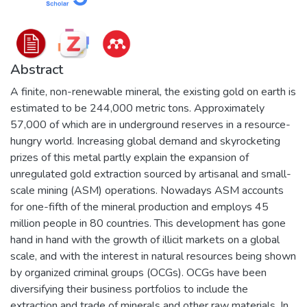
Abstract
A finite, non-renewable mineral, the existing gold on earth is
estimated to be 244,000 metric tons. Approximately
57,000 of which are in underground reserves in a resource-
hungry world. Increasing global demand and skyrocketing
prizes of this metal partly explain the expansion of
unregulated gold extraction sourced by artisanal and small-
scale mining (ASM) operations. Nowadays ASM accounts
for one-fifth of the mineral production and employs 45
million people in 80 countries. This development has gone
hand in hand with the growth of illicit markets on a global
scale, and with the interest in natural resources being shown
by organized criminal groups (OCGs). OCGs have been
diversifying their business portfolios to include the
extraction and trade of minerals and other raw materials. In