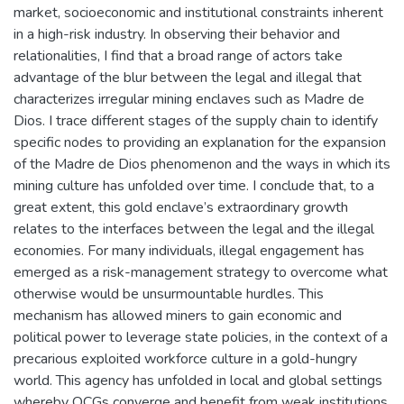
market, socioeconomic and institutional constraints inherent
in a high-risk industry. In observing their behavior and
relationalities, I find that a broad range of actors take
advantage of the blur between the legal and illegal that
characterizes irregular mining enclaves such as Madre de
Dios. I trace different stages of the supply chain to identify
specific nodes to providing an explanation for the expansion
of the Madre de Dios phenomenon and the ways in which its
mining culture has unfolded over time. I conclude that, to a
great extent, this gold enclave’s extraordinary growth
relates to the interfaces between the legal and the illegal
economies. For many individuals, illegal engagement has
emerged as a risk-management strategy to overcome what
otherwise would be unsurmountable hurdles. This
mechanism has allowed miners to gain economic and
political power to leverage state policies, in the context of a
precarious exploited workforce culture in a gold-hungry
world. This agency has unfolded in local and global settings
whereby OCGs converge and benefit from weak institutions.