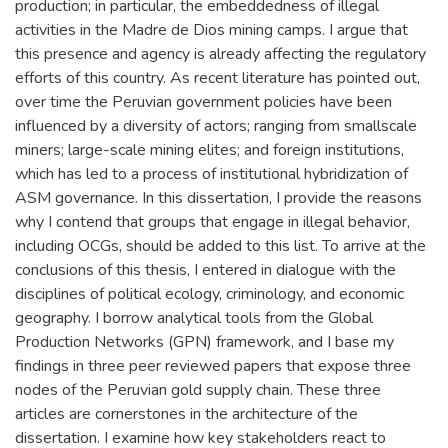
production; in particular, the embeddedness of illegal
activities in the Madre de Dios mining camps. I argue that
this presence and agency is already affecting the regulatory
efforts of this country. As recent literature has pointed out,
over time the Peruvian government policies have been
influenced by a diversity of actors; ranging from smallscale
miners; large-scale mining elites; and foreign institutions,
which has led to a process of institutional hybridization of
ASM governance. In this dissertation, I provide the reasons
why I contend that groups that engage in illegal behavior,
including OCGs, should be added to this list. To arrive at the
conclusions of this thesis, I entered in dialogue with the
disciplines of political ecology, criminology, and economic
geography. I borrow analytical tools from the Global
Production Networks (GPN) framework, and I base my
findings in three peer reviewed papers that expose three
nodes of the Peruvian gold supply chain. These three
articles are cornerstones in the architecture of the
dissertation. I examine how key stakeholders react to