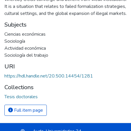
It is a situation that relates to failed formalization strategies,
cultural settings, and the global expansion of illegal markets.
Subjects
Ciencias económicas
Sociología
Actividad económica
Sociología del trabajo
URI
https://hdl.handle.net/20.500.14454/1281
Collections
Tesis doctorales
Full item page