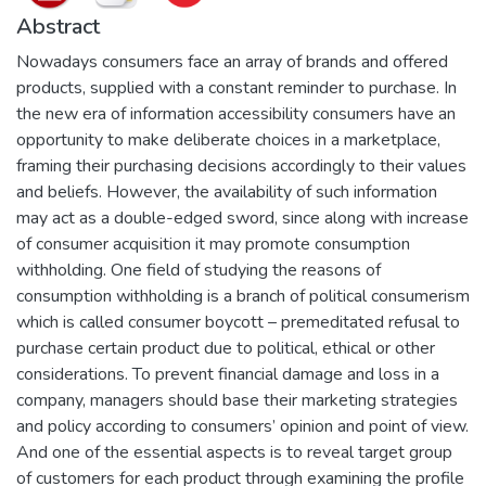
Abstract
Nowadays consumers face an array of brands and offered
products, supplied with a constant reminder to purchase. In
the new era of information accessibility consumers have an
opportunity to make deliberate choices in a marketplace,
framing their purchasing decisions accordingly to their values
and beliefs. However, the availability of such information
may act as a double-edged sword, since along with increase
of consumer acquisition it may promote consumption
withholding. One field of studying the reasons of
consumption withholding is a branch of political consumerism
which is called consumer boycott – premeditated refusal to
purchase certain product due to political, ethical or other
considerations. To prevent financial damage and loss in a
company, managers should base their marketing strategies
and policy according to consumers’ opinion and point of view.
And one of the essential aspects is to reveal target group
of customers for each product through examining the profile