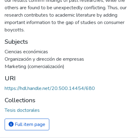
our results confirm findings of past researches, while the
others are found to be unexpectedly conflicting. Thus, our
research contributes to academic literature by adding
important information to the gap of studies on consumer
boycotts.
Subjects
Ciencias económicas
Organización y dirección de empresas
Marketing (comercialización)
URI
https://hdl.handle.net/20.500.14454/680
Collections
Tesis doctorales
Full item page