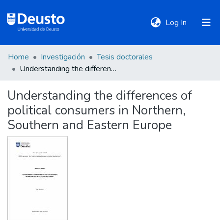
(current)
Log In
Home
Investigación
Tesis doctorales
DeustoTeka
Understanding the differences of political consumers in Northern, Southern and Eastern Europe
Understanding the differences of
Communities
political consumers in Northern,
&
Collections
Southern and Eastern Europe
All of DSpace
Statistics
Policies