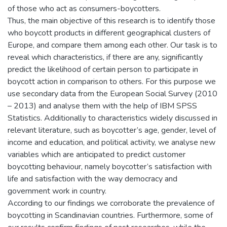
of those who act as consumers-boycotters.
Thus, the main objective of this research is to identify those
who boycott products in different geographical clusters of
Europe, and compare them among each other. Our task is to
reveal which characteristics, if there are any, significantly
predict the likelihood of certain person to participate in
boycott action in comparison to others. For this purpose we
use secondary data from the European Social Survey (2010
– 2013) and analyse them with the help of IBM SPSS
Statistics. Additionally to characteristics widely discussed in
relevant literature, such as boycotter’s age, gender, level of
income and education, and political activity, we analyse new
variables which are anticipated to predict customer
boycotting behaviour, namely boycotter’s satisfaction with
life and satisfaction with the way democracy and
government work in country.
According to our findings we corroborate the prevalence of
boycotting in Scandinavian countries. Furthermore, some of