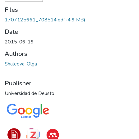
Files
1707125661_708514.pdf
(4.9 MB)
Date
2015-06-19
Authors
Shaleeva, Olga
Publisher
Universidad de Deusto