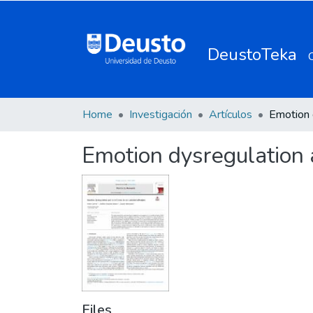
DeustoTeka
Home
Investigación
Artículos
Emotion dysregulation a
Files