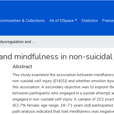
Communities & Collections
All of DSpace
Statistics
Policie
Emotion dysregulation and mindfulness in non-suicidal self-injury
nd mindfulness in non-suicidal 
Abstract
This study examined the association between mindfulne
non-suicidal self-injury (ENSSI) and whether emotion dys
this association. A secondary objective was to explore th
between participants who engaged in a suicide attempt 
engaged in non-suicidal self-injury. A sample of 201 psych
(62.7% female; age range: 18–71 years old) participated 
path analysis indicated that trait mindfulness was negativ