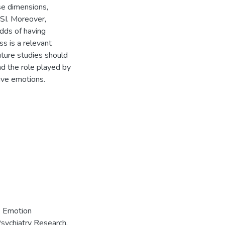
se dimensions,
SSI. Moreover,
odds of having
s is a relevant
uture studies should
d the role played by
ive emotions.
. Emotion
Psychiatry Research,