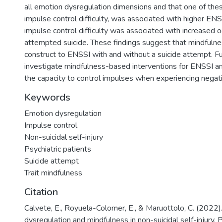
all emotion dysregulation dimensions and that one of the
impulse control difficulty, was associated with higher EN
impulse control difficulty was associated with increased 
attempted suicide. These findings suggest that mindfulnes
construct to ENSSI with and without a suicide attempt. F
investigate mindfulness-based interventions for ENSSI an
the capacity to control impulses when experiencing negat
Keywords
Emotion dysregulation
Impulse control
Non-suicidal self-injury
Psychiatric patients
Suicide attempt
Trait mindfulness
Citation
Calvete, E., Royuela-Colomer, E., & Maruottolo, C. (2022)
dysregulation and mindfulness in non-suicidal self-injury. 