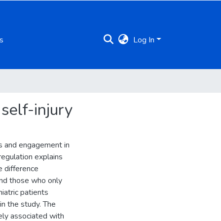
s
Log In
self-injury
ss and engagement in
regulation explains
e difference
and those who only
iatric patients
in the study. The
ely associated with