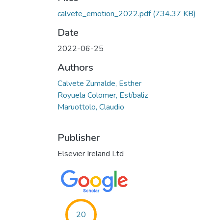
calvete_emotion_2022.pdf
(734.37 KB)
Date
2022-06-25
Authors
Calvete Zumalde, Esther
Royuela Colomer, Estíbaliz
Maruottolo, Claudio
Publisher
Elsevier Ireland Ltd
20