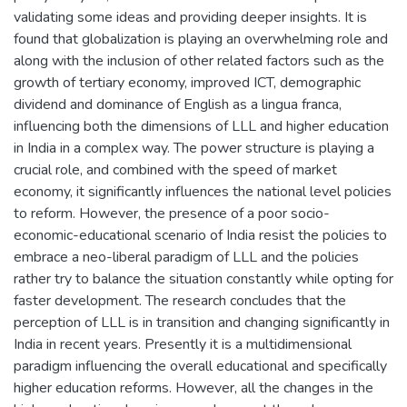
validating some ideas and providing deeper insights. It is
found that globalization is playing an overwhelming role and
along with the inclusion of other related factors such as the
growth of tertiary economy, improved ICT, demographic
dividend and dominance of English as a lingua franca,
influencing both the dimensions of LLL and higher education
in India in a complex way. The power structure is playing a
crucial role, and combined with the speed of market
economy, it significantly influences the national level policies
to reform. However, the presence of a poor socio-
economic-educational scenario of India resist the policies to
embrace a neo-liberal paradigm of LLL and the policies
rather try to balance the situation constantly while opting for
faster development. The research concludes that the
perception of LLL is in transition and changing significantly in
India in recent years. Presently it is a multidimensional
paradigm influencing the overall educational and specifically
higher education reforms. However, all the changes in the