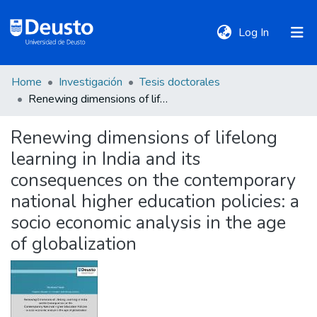
(current)
Log In
Home
Investigación
Tesis doctorales
DeustoTeka
Renewing dimensions of lifelong learning in India and its consequences on the contemporary national higher education policies: a socio economic analysis in the age of globalization
Renewing dimensions of lifelong
Communities
learning in India and its
&
Collections
consequences on the contemporary
national higher education policies: a
All of DSpace
socio economic analysis in the age
of globalization
Statistics
Policies