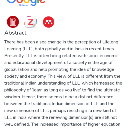
Abstract
There has been a sea change in the perception of Lifelong
Learning (LLL), both globally and in India in recent times.
Presently, LLL is often being related with socio-economic
and educational development of a society in the age of
globalization and help promoting the idea of knowledge
society and economy. This view of LLL is different from the
traditional Indian understanding of LLL, which harnessed the
philosophy of ‘learn as long as you live’ to find the ultimate
wisdom. Hence, there seems to be a distinct difference
between the traditional Indian dimension of LLL and the
new dimension of LLL: perhaps resulting in a new kind of
LLL in India where the renewing dimension(s) are still not
well defined. The increased importance of higher education