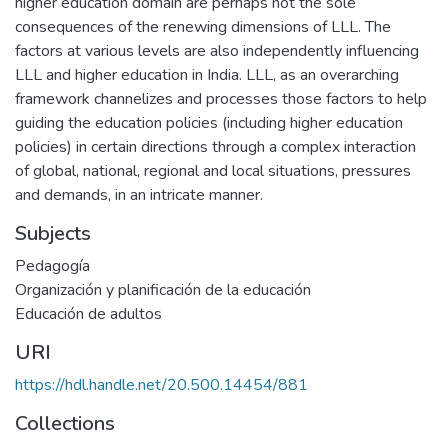
higher education domain are perhaps not the sole
consequences of the renewing dimensions of LLL. The
factors at various levels are also independently influencing
LLL and higher education in India. LLL, as an overarching
framework channelizes and processes those factors to help
guiding the education policies (including higher education
policies) in certain directions through a complex interaction
of global, national, regional and local situations, pressures
and demands, in an intricate manner.
Subjects
Pedagogía
Organización y planificación de la educación
Educación de adultos
URI
https://hdl.handle.net/20.500.14454/881
Collections