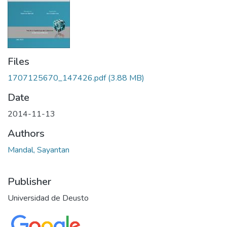
Files
1707125670_147426.pdf
(3.88 MB)
Date
2014-11-13
Authors
Mandal, Sayantan
Publisher
Universidad de Deusto