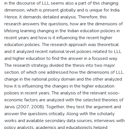
in the discourse of LLL seems also a part of this changing
dimension, which is present globally and is unique for India.
Hence, it demands detailed analysis. Therefore, this
research answers the questions, how are the dimensions of
lifelong learning changing in the Indian education policies in
recent years and how is it influencing the recent higher
education policies. The research approach was theoretical
and it analyzed recent national level policies related to LLL
and higher education to find the answer in a focused way.
The research strategy divided the thesis into two major
section, of which one addressed how the dimensions of LLL
change in the national policy domain and the other analyzed
how it is influencing the changes in the higher education
policies in recent years. The analysis of the relevant socio-
economic factors are analyzed with the selected theories of
Jarvis (2007, 2008). Together, they test the argument and
answer the questions critically. Along with the scholarly
works and available secondary data sources, interviews with
policy analysts, academics and educationists helped