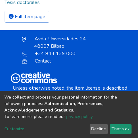
Tesis doctorales
Full item page
Avda. Universidades 24
48007 Bilbao
+34 944 139 000
Contact
Unless otherwise noted, the item license is described
as:
We collect and process your personal information for the
Creative Commons Attribution-NonCommercial-
following purposes:
Authentication, Preferences,
NoDerivs 4.0 License
Acknowledgement and Statistics
.
To learn more, please read our
privacy policy
.
DSpace software
copyright © 2002-2026
LYRASIS
Customize
Decline
That's ok
Cookie settings
Send Feedback