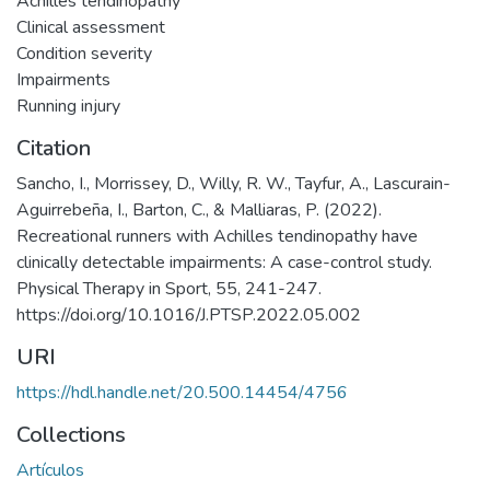
Achilles tendinopathy
Clinical assessment
Condition severity
Impairments
Running injury
Citation
Sancho, I., Morrissey, D., Willy, R. W., Tayfur, A., Lascurain-
Aguirrebeña, I., Barton, C., & Malliaras, P. (2022).
Recreational runners with Achilles tendinopathy have
clinically detectable impairments: A case-control study.
Physical Therapy in Sport, 55, 241-247.
https://doi.org/10.1016/J.PTSP.2022.05.002
URI
https://hdl.handle.net/20.500.14454/4756
Collections
Artículos