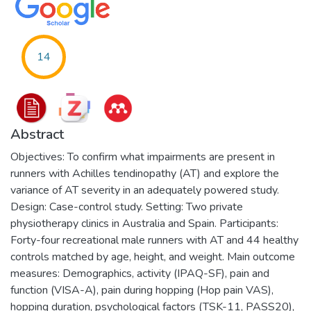
14
Abstract
Objectives: To confirm what impairments are present in
runners with Achilles tendinopathy (AT) and explore the
variance of AT severity in an adequately powered study.
Design: Case-control study. Setting: Two private
physiotherapy clinics in Australia and Spain. Participants:
Forty-four recreational male runners with AT and 44 healthy
controls matched by age, height, and weight. Main outcome
measures: Demographics, activity (IPAQ-SF), pain and
function (VISA-A), pain during hopping (Hop pain VAS),
hopping duration, psychological factors (TSK-11, PASS20),