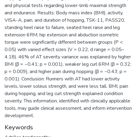
and physical tests regarding lower-limb maximal strength
and endurance. Results: Body mass index (BMI), activity,
VISA-A, pain, and duration of hopping, TSK-11, PASS20,
standing heel raise to failure, seated heel raise and leg
extension 6RM, hip extension and abduction isometric
torque were significantly different between groups (P <
0.05) with varied effect sizes (V = 0.22, d range = 0.05–
4.18). 46% of AT severity variance was explained by higher
BMI (β = −0.41; p = 0.001), weaker leg curl 6RM (β = 0.32;
p = 0.009), and higher pain during hopping (β = −0.43; p =
0.001). Conclusion: Runners with AT had lower activity
levels, lower soleus strength, and were less tall. BMI, pain
during hopping, and leg curl strength explained condition
severity. This information, identified with clinically applicable
tools, may guide clinical assessment, and inform intervention
development.
Keywords