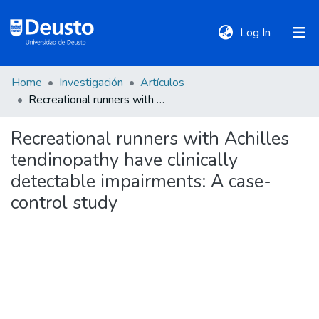
(current)
Log In
Home
Investigación
Artículos
DeustoTeka
Recreational runners with Achilles tendinopathy have clinically detectable impairments: A case-control study
Recreational runners with Achilles
Communities
tendinopathy have clinically
&
Collections
detectable impairments: A case-
control study
All of DSpace
Statistics
Policies