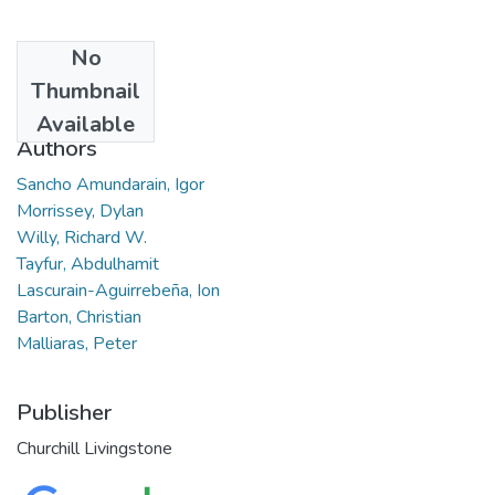
No
Date
Thumbnail
2022-05-01
Available
Authors
Sancho Amundarain, Igor
Morrissey, Dylan
Willy, Richard W.
Tayfur, Abdulhamit
Lascurain-Aguirrebeña, Ion
Barton, Christian
Malliaras, Peter
Publisher
Churchill Livingstone