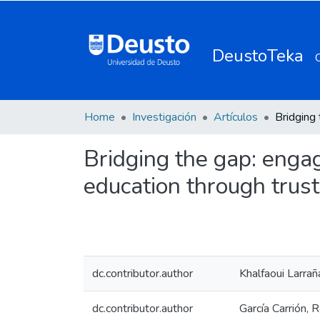
DeustoTeka
Home
Investigación
Artículos
Bridging the gap: enga
education through trus
dc.contributor.author
Khalfaoui Larra
dc.contributor.author
García Carrión, 