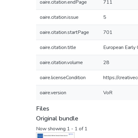
oaire.citation.endPage
711
oaire.citation.issue
5
oaire.citation.startPage
701
oaire.citation.title
European Early 
oaire.citation.volume
28
oaire.licenseCondition
https://creativ
oaire.version
VoR
Files
Original bundle
Now showing
1 - 1 of 1