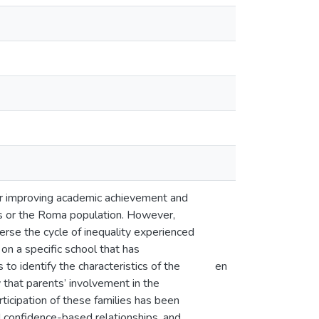
for improving academic achievement and
ts or the Roma population. However,
verse the cycle of inequality experienced
n a specific school that has
to identify the characteristics of the
en
 that parents’ involvement in the
ticipation of these families has been
nd confidence-based relationships, and