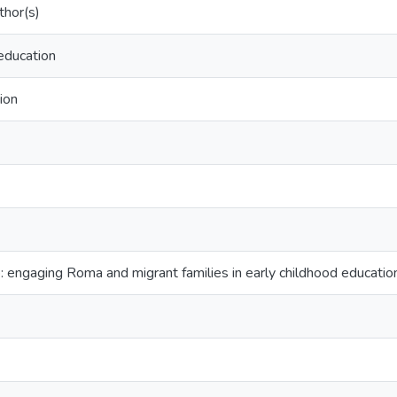
hor(s)
education
tion
: engaging Roma and migrant families in early childhood educatio