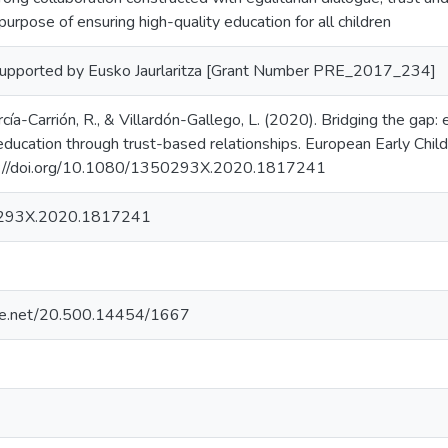
purpose of ensuring high-quality education for all children
supported by Eusko Jaurlaritza [Grant Number PRE_2017_234]
arcía-Carrión, R., & Villardón-Gallego, L. (2020). Bridging the gap
education through trust-based relationships. European Early Chil
s://doi.org/10.1080/1350293X.2020.1817241
293X.2020.1817241
ndle.net/20.500.14454/1667