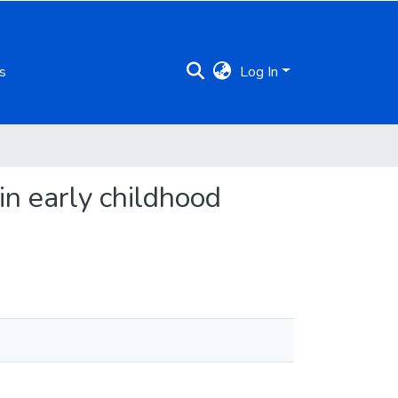
s
Log In
in early childhood