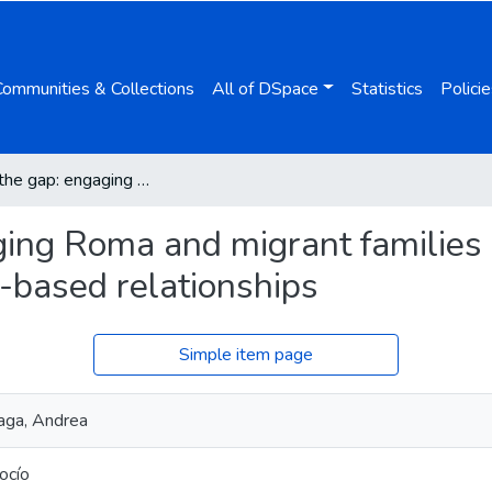
Communities & Collections
All of DSpace
Statistics
Policie
Bridging the gap: engaging Roma and migrant families in early childhood education through trust-based relationships
ging Roma and migrant families 
t-based relationships
Simple item page
ñaga, Andrea
Rocío