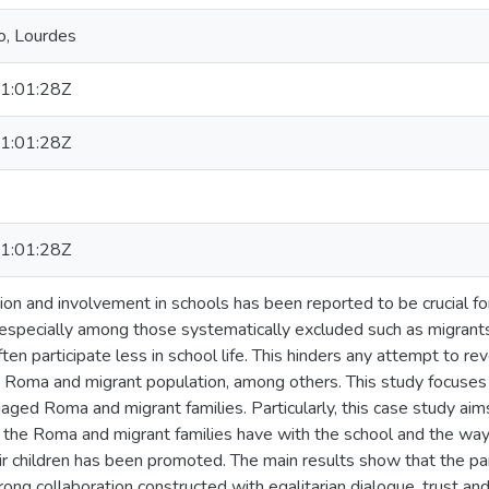
o, Lourdes
1:01:28Z
1:01:28Z
1:01:28Z
tion and involvement in schools has been reported to be crucial 
, especially among those systematically excluded such as migran
ften participate less in school life. This hinders any attempt to re
 Roma and migrant population, among others. This study focuses o
aged Roma and migrant families. Particularly, this case study aims 
t the Roma and migrant families have with the school and the way
ir children has been promoted. The main results show that the par
rong collaboration constructed with egalitarian dialogue, trust a