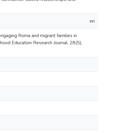
en
: engaging Roma and migrant families in
dhood Education Research Journal, 28(5),