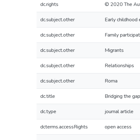
dc.rights
© 2020 The Aut
dc.subject.other
Early childhood 
dc.subject.other
Family participa
dc.subject.other
Migrants
dc.subject.other
Relationships
dc.subject.other
Roma
dc.title
Bridging the gap
dc.type
journal article
dcterms.accessRights
open access