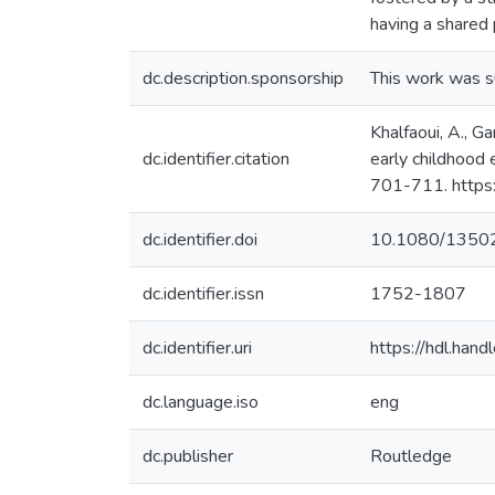
having a shared 
dc.description.sponsorship
This work was 
Khalfaoui, A., G
dc.identifier.citation
early childhood 
701-711. http
dc.identifier.doi
10.1080/1350
dc.identifier.issn
1752-1807
dc.identifier.uri
https://hdl.ha
dc.language.iso
eng
dc.publisher
Routledge