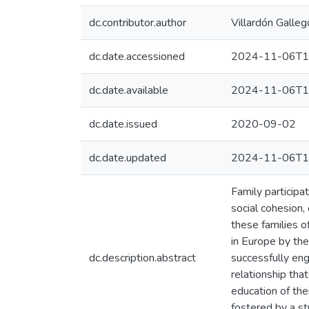
dc.contributor.author
Villardón Galleg
dc.date.accessioned
2024-11-06T1
dc.date.available
2024-11-06T1
dc.date.issued
2020-09-02
dc.date.updated
2024-11-06T1
Family participa
social cohesion
these families o
in Europe by the
dc.description.abstract
successfully eng
relationship tha
education of the
fostered by a st