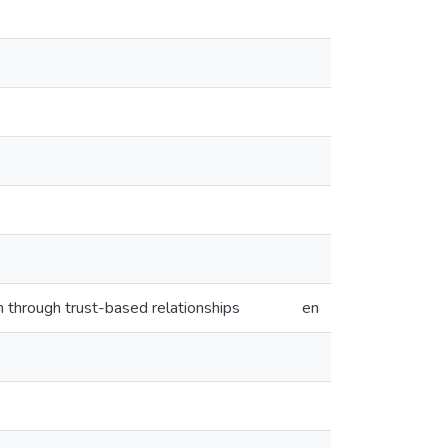
n through trust-based relationships
en