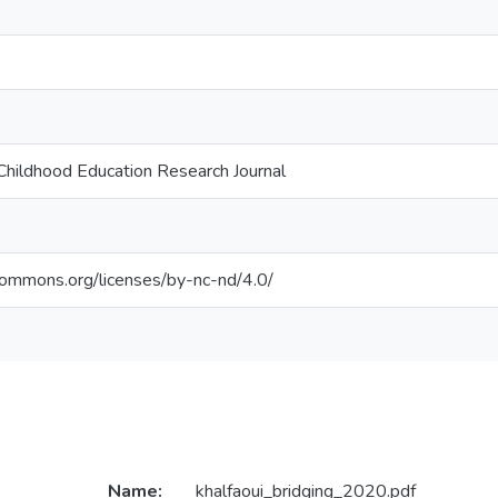
Childhood Education Research Journal
ecommons.org/licenses/by-nc-nd/4.0/
Name:
khalfaoui_bridging_2020.pdf