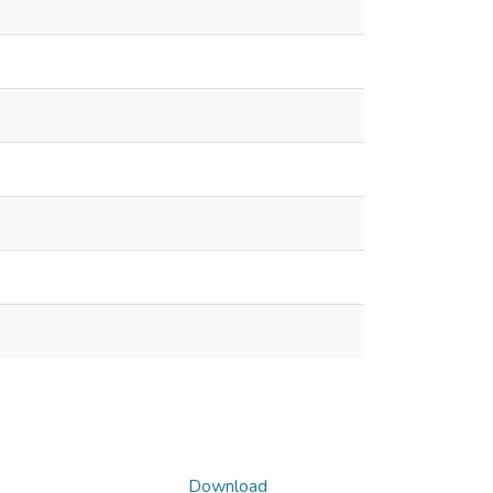
Download