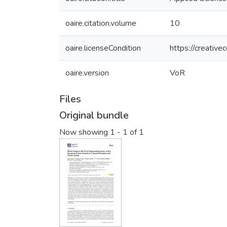
oaire.citation.volume
10
oaire.licenseCondition
https://creativ
oaire.version
VoR
Files
Original bundle
Now showing
1 - 1 of 1