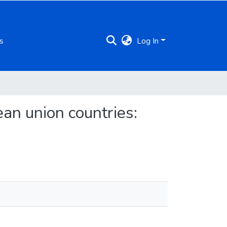
s
Log In
ean union countries: