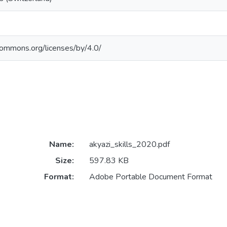
ecommons.org/licenses/by/4.0/
Name:
akyazi_skills_2020.pdf
Size:
597.83 KB
Format:
Adobe Portable Document Format