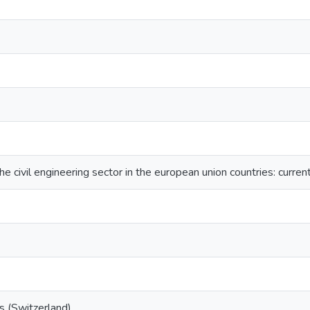
he civil engineering sector in the european union countries: curren
s (Switzerland)