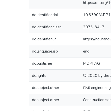
https://doi.o
dc.identifier.doi
10.3390/APP
dc.identifier.eissn
2076-3417
dc.identifier.uri
https://hdl.ha
dc.language.iso
eng
dc.publisher
MDPI AG
dc.rights
© 2020 by the 
dc.subject.other
Civil engineering
dc.subject.other
Construction sec