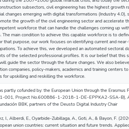
d during the 2007–2008 global financial crisis, and today the sec
nstruction subsectors, civil engineering has the highest growth ra
ial changes emerging with digital transformations (Industry 4.0), 
romote the growth of the civil engineering sector and accelerate t
ompetent workforce that can handle the challenges coming up with
 The main condition to achieve this capable workforce is to defin
r that purpose, our work focuses on identifying current and near-fu
pations. To achieve this, we developed an automated sectoral da
ts of the selected professional profiles. It is our belief that thi
ill guide the sector through the future changes. We also believe
ction companies, policy-makers, academics and training centers t
 for upskilling and reskilling the workforce.
as partly cofunded by: the European Union through the Erasmu
-001, Project No.600886-1-2018-1-DE-EPPKA2-SSA-B), Acce
undación BBK, partners of the Deusto Digital Industry Chair
ez, I., Alberdi, E., Oyarbide-Zubillaga, A., Goti, A., & Bayon, F. (20
ropean union countries: current situation and future trends. Appli