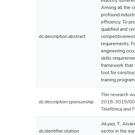
industry suffere
Among all the co
profound industr
efficiency. To p
qualified and c
dc.description.abstract
competitiveness.
requirements. Fo
engineering occu
skills requiremen
framework that w
tool for constru
training programs
This research w
dc.description.sponsorship
2018-3019/001
Telefónica and F
Akyazi, T., Alvar
dc.identifier.citation
sector in the eu