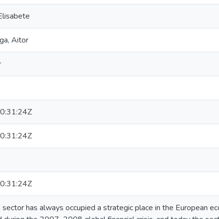
Elisabete
ga, Aitor
r
0:31:24Z
0:31:24Z
0:31:24Z
n sector has always occupied a strategic place in the European e