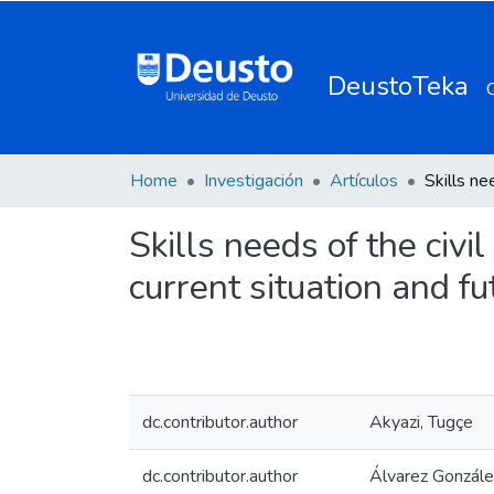
DeustoTeka
Home
Investigación
Artículos
Skills needs of the civi
current situation and f
dc.contributor.author
Akyazi, Tugçe
dc.contributor.author
Álvarez González