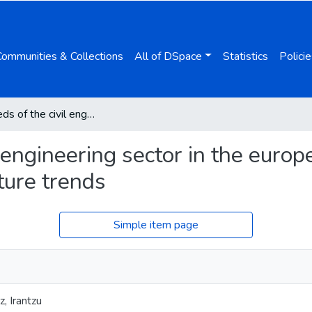
Communities & Collections
All of DSpace
Statistics
Policie
Skills needs of the civil engineering sector in the european union countries: current situation and future trends
l engineering sector in the europ
uture trends
Simple item page
, Irantzu