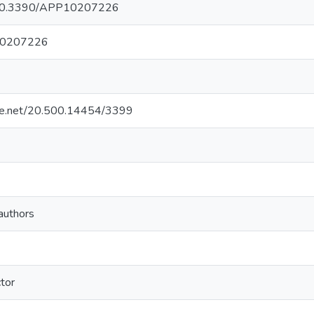
rg/10.3390/APP10207226
10207226
ndle.net/20.500.14454/3399
authors
tor