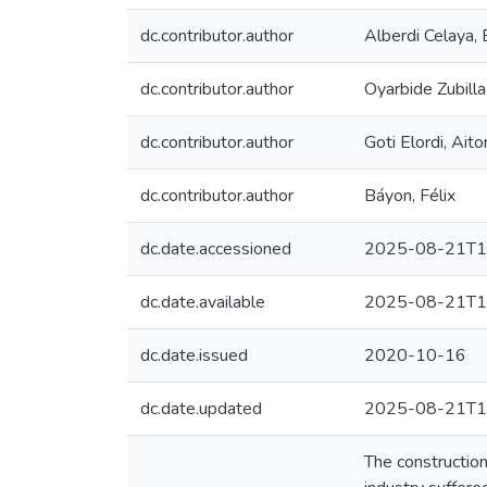
dc.contributor.author
Alberdi Celaya, 
dc.contributor.author
Oyarbide Zubilla
dc.contributor.author
Goti Elordi, Aito
dc.contributor.author
Báyon, Félix
dc.date.accessioned
2025-08-21T1
dc.date.available
2025-08-21T1
dc.date.issued
2020-10-16
dc.date.updated
2025-08-21T1
The constructio