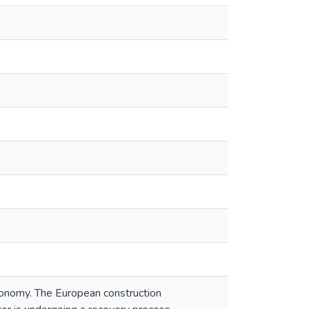
conomy. The European construction