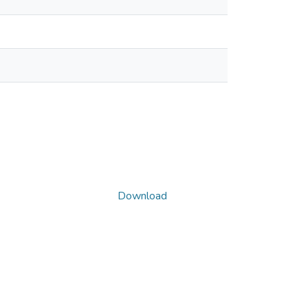
Download