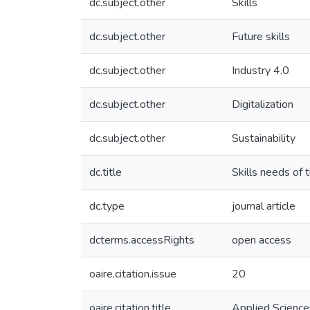
dc.subject.other
Skills
dc.subject.other
Future skills
dc.subject.other
Industry 4.0
dc.subject.other
Digitalization
dc.subject.other
Sustainability
dc.title
Skills needs of t
dc.type
journal article
dcterms.accessRights
open access
oaire.citation.issue
20
oaire.citation.title
Applied Science