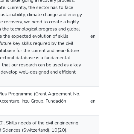
tor is undergoing a recovery process.
te. Currently, the sector has to face
sustainability, climate change and energy
he recovery, we need to create a highly
 the technological progress and global
e the expected evolution of skills
en
ture key skills required by the civil
tabase for the current and near-future
s sectoral database is a fundamental
 that our research can be used as a key
o develop well-designed and efficient
s Plus Programme (Grant Agreement No.
nture, Inzu Group, Fundación
en
20). Skills needs of the civil engineering
ed Sciences (Switzerland), 10(20).