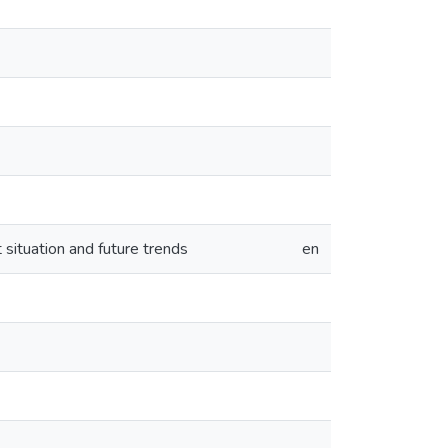
t situation and future trends
en