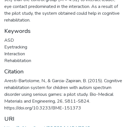
eye contact predominated in the interaction. As a result of
the pilot study, the system obtained could help in cognitive
rehabilitation.
Keywords
ASD
Eyetracking
Interaction
Rehabilitation
Citation
Aresti-Bartolome, N., & Garcia-Zapirain, B. (2015). Cognitive
rehabilitation system for children with autism spectrum
disorder using serious games: a pilot study. Bio-Medical
Materials and Engineering, 26, S811-S824.
https://doi.org/10.3233/BME-151373
URI