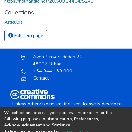
https://hdl.handle.net/20.500.14454/5243
Collections
Artículos
Full item page
Avda. Universidades 24
48007 Bilbao
+34 944 139 000
Contact
Unless otherwise noted, the item license is described
as:
We collect and process your personal information for the
Creative Commons Attribution-NonCommercial-
following purposes:
Authentication, Preferences,
NoDerivs 4.0 License
Acknowledgement and Statistics
.
To learn more, please read our
privacy policy
.