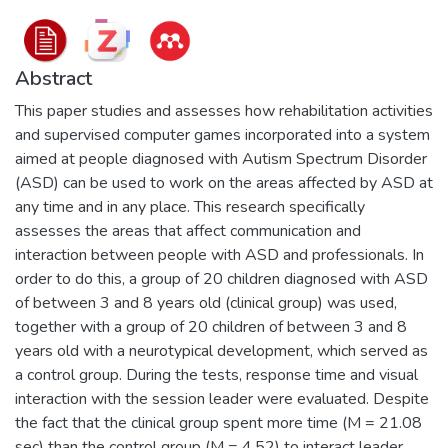
Abstract
This paper studies and assesses how rehabilitation activities
and supervised computer games incorporated into a system
aimed at people diagnosed with Autism Spectrum Disorder
(ASD) can be used to work on the areas affected by ASD at
any time and in any place. This research specifically
assesses the areas that affect communication and
interaction between people with ASD and professionals. In
order to do this, a group of 20 children diagnosed with ASD
of between 3 and 8 years old (clinical group) was used,
together with a group of 20 children of between 3 and 8
years old with a neurotypical development, which served as
a control group. During the tests, response time and visual
interaction with the session leader were evaluated. Despite
the fact that the clinical group spent more time (M = 21.08
sec) than the control group (M = 4.52) to interact leader,