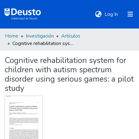
(current)
Log In
Home
Investigación
Artículos
DeustoTeka
Cognitive rehabilitation system for children with autism spectrum disorder using serious games: a pilot study
Cognitive rehabilitation system for
Communities
children with autism spectrum
&
Collections
disorder using serious games: a pilot
study
All of DSpace
Statistics
Policies