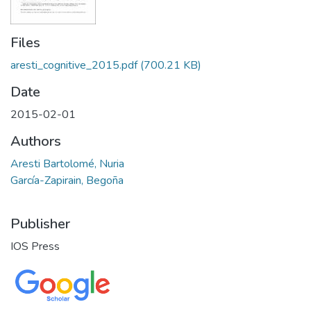
Files
aresti_cognitive_2015.pdf
(700.21 KB)
Date
2015-02-01
Authors
Aresti Bartolomé, Nuria
García-Zapirain, Begoña
Publisher
IOS Press