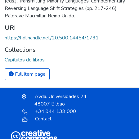
(eds.), Transmitting Minority Languages: Complementary
Reversing Language Shift Strategies (pp. 217-246).
Palgrave Macmillan Reino Unido.
URI
https://hdl.handle.net/20.500.14454/1731
Collections
Capítulos de libros
Full item page
Avda. Universidades 24
48007 Bilbao
+34 944 139 000
Contact