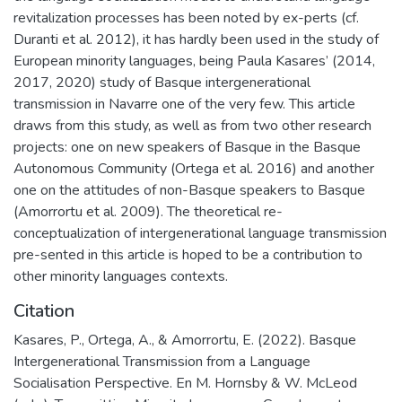
revitalization processes has been noted by ex-perts (cf.
Duranti et al. 2012), it has hardly been used in the study of
European minority languages, being Paula Kasares’ (2014,
2017, 2020) study of Basque intergenerational
transmission in Navarre one of the very few. This article
draws from this study, as well as from two other research
projects: one on new speakers of Basque in the Basque
Autonomous Community (Ortega et al. 2016) and another
one on the attitudes of non-Basque speakers to Basque
(Amorrortu et al. 2009). The theoretical re-
conceptualization of intergenerational language transmission
pre-sented in this article is hoped to be a contribution to
other minority languages contexts.
Citation
Kasares, P., Ortega, A., & Amorrortu, E. (2022). Basque
Intergenerational Transmission from a Language
Socialisation Perspective. En M. Hornsby & W. McLeod