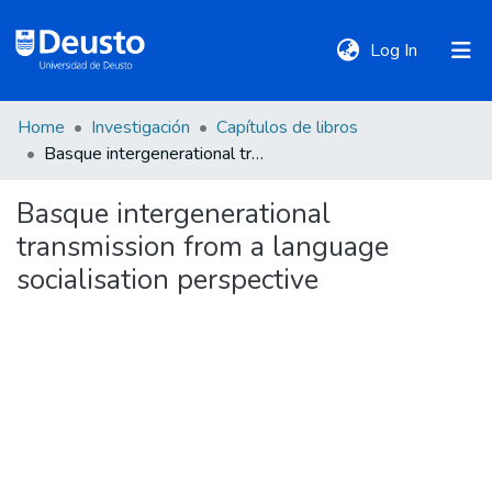
(current)
Log In
Home
Investigación
Capítulos de libros
DeustoTeka
Basque intergenerational transmission from a language socialisation perspective
Basque intergenerational
Communities
transmission from a language
&
Collections
socialisation perspective
All of DSpace
Statistics
Policies