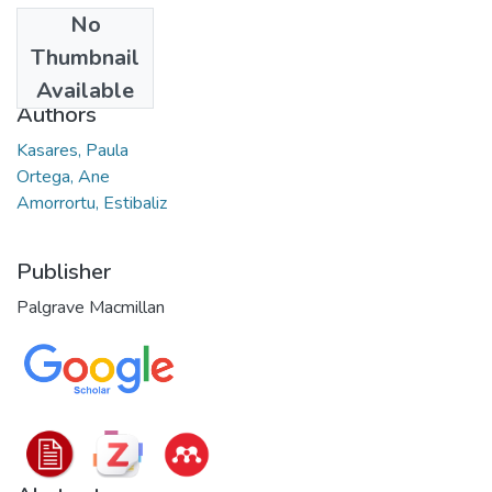
No
Date
Thumbnail
2022
Available
Authors
Kasares, Paula
Ortega, Ane
Amorrortu, Estibaliz
Publisher
Palgrave Macmillan