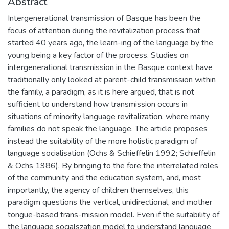
Abstract
Intergenerational transmission of Basque has been the
focus of attention during the revitalization process that
started 40 years ago, the learn-ing of the language by the
young being a key factor of the process. Studies on
intergenerational transmission in the Basque context have
traditionally only looked at parent-child transmission within
the family, a paradigm, as it is here argued, that is not
sufficient to understand how transmission occurs in
situations of minority language revitalization, where many
families do not speak the language. The article proposes
instead the suitability of the more holistic paradigm of
language socialisation (Ochs & Schieffelin 1992; Schieffelin
& Ochs 1986). By bringing to the fore the interrelated roles
of the community and the education system, and, most
importantly, the agency of children themselves, this
paradigm questions the vertical, unidirectional, and mother
tongue-based trans-mission model. Even if the suitability of
the language socialszation model to understand language