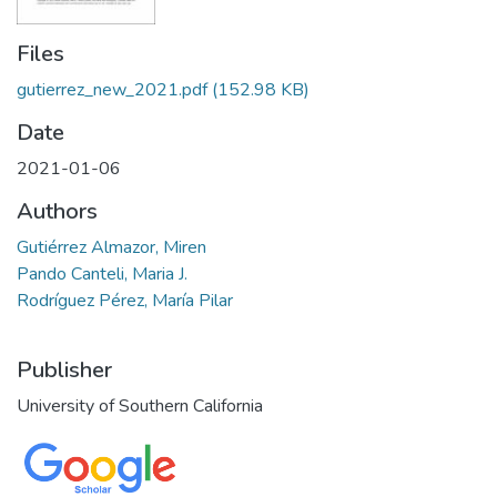
Files
gutierrez_new_2021.pdf
(152.98 KB)
Date
2021-01-06
Authors
Gutiérrez Almazor, Miren
Pando Canteli, Maria J.
Rodríguez Pérez, María Pilar
Publisher
University of Southern California