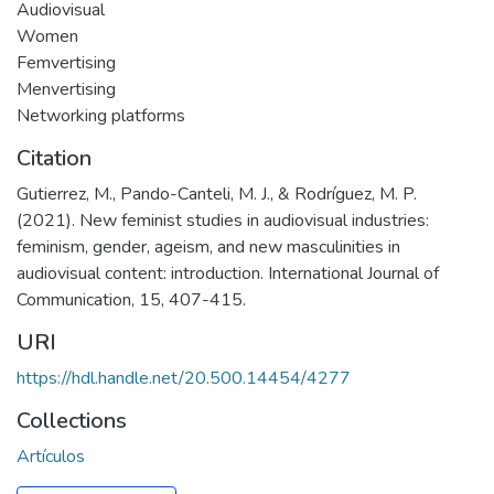
Audiovisual
Women
Femvertising
Menvertising
Networking platforms
Citation
Gutierrez, M., Pando-Canteli, M. J., & Rodríguez, M. P.
(2021). New feminist studies in audiovisual industries:
feminism, gender, ageism, and new masculinities in
audiovisual content: introduction. International Journal of
Communication, 15, 407-415.
URI
https://hdl.handle.net/20.500.14454/4277
Collections
Artículos