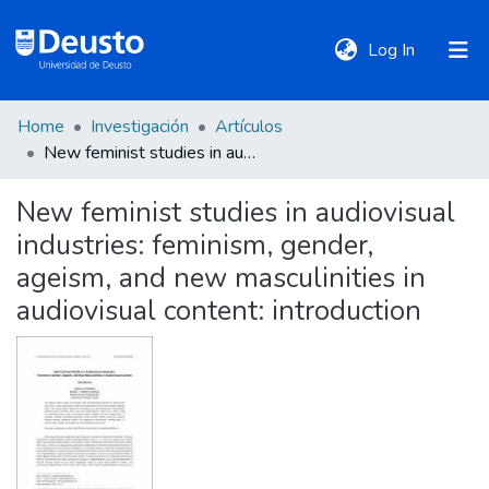
(current)
Log In
Home
Investigación
Artículos
DeustoTeka
New feminist studies in audiovisual industries: feminism, gender, ageism, and new masculinities in audiovisual content: introduction
New feminist studies in audiovisual
Communities
industries: feminism, gender,
&
Collections
ageism, and new masculinities in
audiovisual content: introduction
All of DSpace
Statistics
Policies