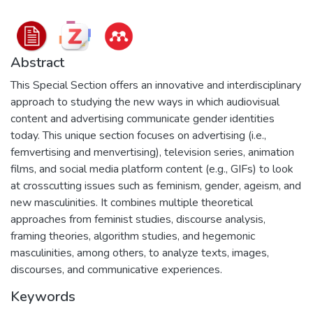
Abstract
This Special Section offers an innovative and interdisciplinary
approach to studying the new ways in which audiovisual
content and advertising communicate gender identities
today. This unique section focuses on advertising (i.e.,
femvertising and menvertising), television series, animation
films, and social media platform content (e.g., GIFs) to look
at crosscutting issues such as feminism, gender, ageism, and
new masculinities. It combines multiple theoretical
approaches from feminist studies, discourse analysis,
framing theories, algorithm studies, and hegemonic
masculinities, among others, to analyze texts, images,
discourses, and communicative experiences.
Keywords