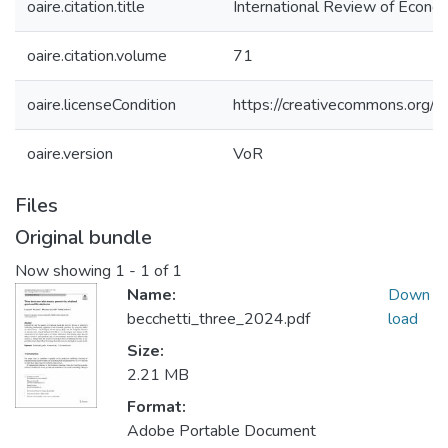
oaire.citation.title
International Review of Econo
oaire.citation.volume
71
oaire.licenseCondition
https://creativecommons.org/li
oaire.version
VoR
Files
Original bundle
Now showing
1 - 1 of 1
Name:
Down
becchetti_three_2024.pdf
load
Size:
2.21 MB
Format:
Adobe Portable Document