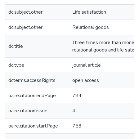
dc.subject.other
Life satisfaction
dc.subject.other
Relational goods
Three times more than money: g
dc.title
relational goods and life satisf
dc.type
journal article
dcterms.accessRights
open access
oaire.citation.endPage
784
oaire.citation.issue
4
oaire.citation.startPage
753