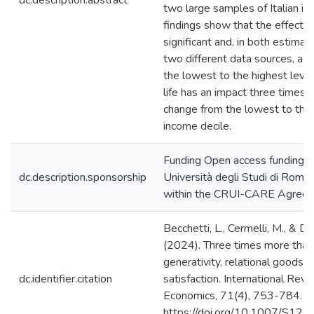
dc.description.abstract
two large samples of Italian ind
findings show that the effect i
significant and, in both estima
two different data sources, a 
the lowest to the highest level 
life has an impact three times l
change from the lowest to the
income decile.
Funding Open access funding p
dc.description.sponsorship
Università degli Studi di Roma
within the CRUI-CARE Agree
Becchetti, L., Cermelli, M., & D
(2024). Three times more tha
generativity, relational goods an
dc.identifier.citation
satisfaction. International Revi
Economics, 71(4), 753-784.
https://doi.org/10.1007/S12