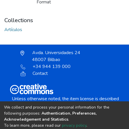
Format
Collections
Artículos
Avda. Universidades 24
48007 Bilbao
+34 944 139 000
Contact
Unless otherwise noted, the item license is described
as:
We collect and process your personal information for the
Creative Commons Attribution-NonCommercial-
following purposes:
Authentication, Preferences,
NoDerivs 4.0 License
Acknowledgement and Statistics
.
To learn more, please read our
privacy policy
.