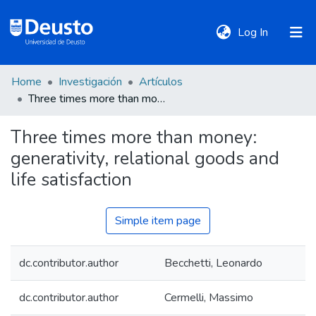
(current)
Log In
Home
Investigación
Artículos
DeustoTeka
Three times more than money: generativity, relational goods and life satisfaction
Three times more than money:
Communities
generativity, relational goods and
&
Collections
life satisfaction
All of DSpace
Simple item page
dc.contributor.author
Becchetti, Leonardo
Statistics
dc.contributor.author
Cermelli, Massimo
Policies