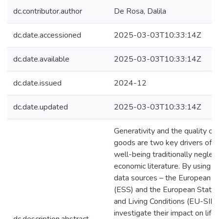
dc.contributor.author
De Rosa, Dalila
dc.date.accessioned
2025-03-03T10:33:14Z
dc.date.available
2025-03-03T10:33:14Z
dc.date.issued
2024-12
dc.date.updated
2025-03-03T10:33:14Z
Generativity and the quality of 
goods are two key drivers of s
well-being traditionally neglec
economic literature. By using t
data sources – the European S
(ESS) and the European Statis
and Living Conditions (EU-SILC
investigate their impact on life 