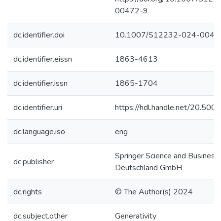
00472-9
dc.identifier.doi
10.1007/S12232-024-0047
dc.identifier.eissn
1863-4613
dc.identifier.issn
1865-1704
dc.identifier.uri
https://hdl.handle.net/20.50
dc.language.iso
eng
Springer Science and Business
dc.publisher
Deutschland GmbH
dc.rights
© The Author(s) 2024
dc.subject.other
Generativity