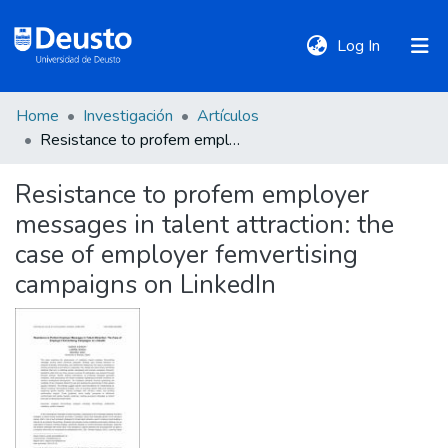
(current)
Log In
Home
Investigación
Artículos
DeustoTeka
Resistance to profem employer messages in talent attraction: the case of employer femvertising campaigns on LinkedIn
Resistance to profem employer
Communities
messages in talent attraction: the
&
Collections
case of employer femvertising
campaigns on LinkedIn
All of DSpace
Statistics
Policies