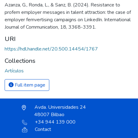
Azanza, G., Ronda, L., & Sanz, B. (2024). Resistance to
profem employer messages in talent attraction: the case of
employer femvertising campaigns on LinkedIn. International
Journal of Communication, 18, 3368-3391.
URI
https://hdl.handle.net/20.500.14454/1767
Collections
Artículos
Full item page
Avda. Universidades 24
48007 Bilbao
+34 944 139 000
Contact