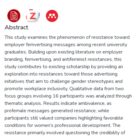
Abstract
This study examines the phenomenon of resistance toward
employer femvertising messages among recent university
graduates. Building upon existing literature on employer
branding, femvertising, and antifeminist resistances, this
study contributes to existing scholarship by providing an
exploration into resistances toward those advertising
initiatives that aim to challenge gender stereotypes and
promote workplace inclusivity. Qualitative data from two
focus groups involving 16 participants was analyzed through
thematic analysis. Results indicate ambivalence, as
profemale messages generated resistance, while
participants still valued companies highlighting favorable
conditions for women’s professional development. The
resistance primarily involved questioning the credibility of