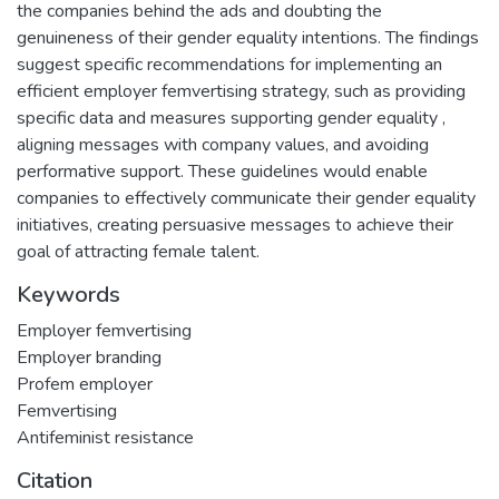
the companies behind the ads and doubting the
genuineness of their gender equality intentions. The findings
suggest specific recommendations for implementing an
efficient employer femvertising strategy, such as providing
specific data and measures supporting gender equality ,
aligning messages with company values, and avoiding
performative support. These guidelines would enable
companies to effectively communicate their gender equality
initiatives, creating persuasive messages to achieve their
goal of attracting female talent.
Keywords
Employer femvertising
Employer branding
Profem employer
Femvertising
Antifeminist resistance
Citation