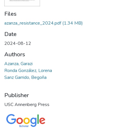
Files
azanza_resistance_2024.pdf
(1.34 MB)
Date
2024-08-12
Authors
Azanza, Garazi
Ronda González, Lorena
Sanz Garrido, Begoña
Publisher
USC Annenberg Press