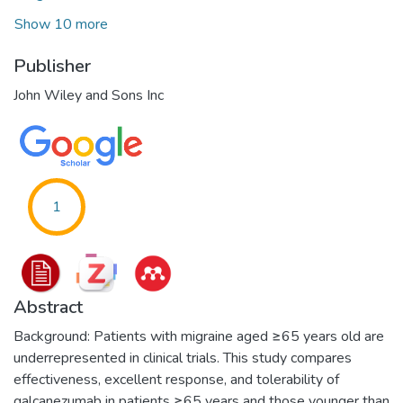
Show 10 more
Publisher
John Wiley and Sons Inc
1
Abstract
Background: Patients with migraine aged ≥65 years old are
underrepresented in clinical trials. This study compares
effectiveness, excellent response, and tolerability of
galcanezumab in patients ≥65 years and those younger than