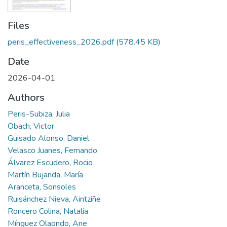
Files
peris_effectiveness_2026.pdf
(578.45 KB)
Date
2026-04-01
Authors
Peris-Subiza, Julia
Obach, Victor
Guisado Alonso, Daniel
Velasco Juanes, Fernando
Álvarez Escudero, Rocio
Martín Bujanda, María
Aranceta, Sonsoles
Ruisánchez Nieva, Aintziñe
Roncero Colina, Natalia
Mínguez Olaondo, Ane