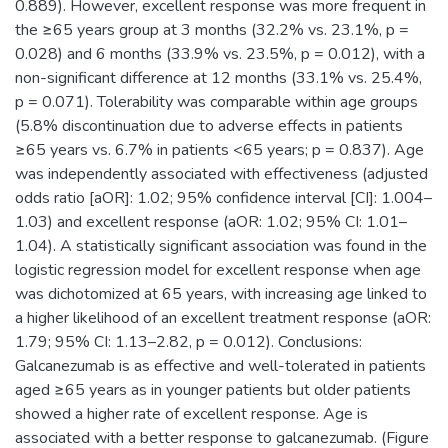
0.889). However, excellent response was more frequent in
the ≥65 years group at 3 months (32.2% vs. 23.1%, p =
0.028) and 6 months (33.9% vs. 23.5%, p = 0.012), with a
non-significant difference at 12 months (33.1% vs. 25.4%,
p = 0.071). Tolerability was comparable within age groups
(5.8% discontinuation due to adverse effects in patients
≥65 years vs. 6.7% in patients <65 years; p = 0.837). Age
was independently associated with effectiveness (adjusted
odds ratio [aOR]: 1.02; 95% confidence interval [CI]: 1.004–
1.03) and excellent response (aOR: 1.02; 95% CI: 1.01–
1.04). A statistically significant association was found in the
logistic regression model for excellent response when age
was dichotomized at 65 years, with increasing age linked to
a higher likelihood of an excellent treatment response (aOR:
1.79; 95% CI: 1.13–2.82, p = 0.012). Conclusions:
Galcanezumab is as effective and well-tolerated in patients
aged ≥65 years as in younger patients but older patients
showed a higher rate of excellent response. Age is
associated with a better response to galcanezumab. (Figure