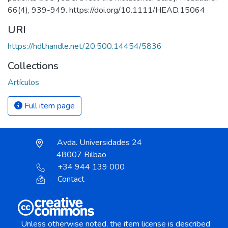
66(4), 939-949. https://doi.org/10.1111/HEAD.15064
URI
https://hdl.handle.net/20.500.14454/5836
Collections
Artículos
Full item page
Avda. Universidades 24
48007 Bilbao
+34 944 139 000
Contact
Unless otherwise noted, the item license is described