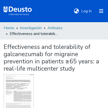
(current)
Log In
Home
Investigación
Artículos
DeustoTeka
Effectiveness and tolerability of galcanezumab for migraine prevention in patients ≥65 years: a real-life multicenter study
Effectiveness and tolerability of
Communities
galcanezumab for migraine
&
Collections
prevention in patients ≥65 years: a
real-life multicenter study
All of DSpace
Statistics
Policies