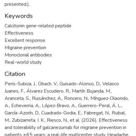
presented.).
Keywords
Calcitonin gene-related peptide
Effectiveness
Excellent response
Migraine prevention
Monoclonal antibodies
Real-world study
Citation
Peris-Subiza, J., Obach, V., Guisado-Alonso, D., Velasco
Juanes, F., Álvarez Escudero, R., Martín Bujanda, M.,
Aranceta, S., Ruisánchez, A., Roncero, N., Mínguez-Olaondo,
A., Echeverria, A., López-Bravo, A., Guerrero-Peral, Á. L.,
García-Azorín, D., Cuadrado-Godia, E., Fabregat, N., Ruibal,
M., Zubizarreta, I. K., Riesco, N., et al. (2026). Effectiveness
and tolerability of galcanezumab for migraine prevention in
patients ≥65 years: a real-life multicenter study. Headache,