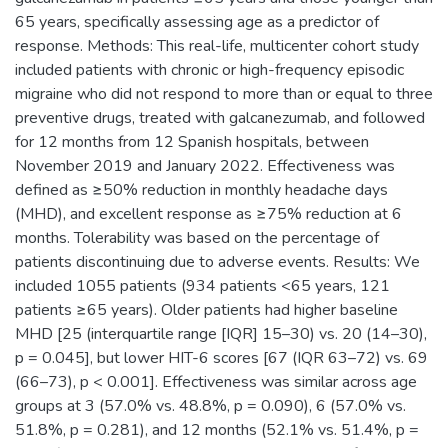
65 years, specifically assessing age as a predictor of
response. Methods: This real-life, multicenter cohort study
included patients with chronic or high-frequency episodic
migraine who did not respond to more than or equal to three
preventive drugs, treated with galcanezumab, and followed
for 12 months from 12 Spanish hospitals, between
November 2019 and January 2022. Effectiveness was
defined as ≥50% reduction in monthly headache days
(MHD), and excellent response as ≥75% reduction at 6
months. Tolerability was based on the percentage of
patients discontinuing due to adverse events. Results: We
included 1055 patients (934 patients <65 years, 121
patients ≥65 years). Older patients had higher baseline
MHD [25 (interquartile range [IQR] 15–30) vs. 20 (14–30),
p = 0.045], but lower HIT-6 scores [67 (IQR 63–72) vs. 69
(66–73), p < 0.001]. Effectiveness was similar across age
groups at 3 (57.0% vs. 48.8%, p = 0.090), 6 (57.0% vs.
51.8%, p = 0.281), and 12 months (52.1% vs. 51.4%, p =