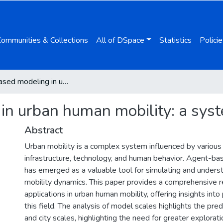
Communities & Collections
All of DSpace
Statistics
Policie
Agent-based modeling in urban human mobility: a systematic review
n urban human mobility: a syst
Abstract
Urban mobility is a complex system influenced by various 
infrastructure, technology, and human behavior. Agent-
has emerged as a valuable tool for simulating and unders
mobility dynamics. This paper provides a comprehensive
applications in urban human mobility, offering insights into 
this field. The analysis of model scales highlights the pr
and city scales, highlighting the need for greater explorati