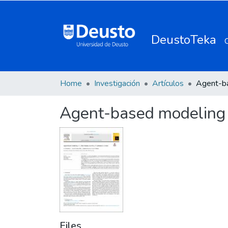
DeustoTeka
Home
Investigación
Artículos
Agent-based modeling i
Files