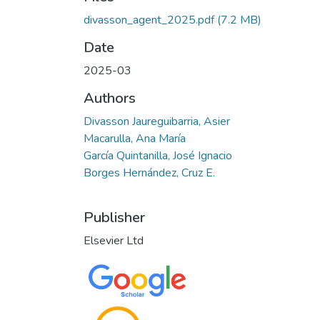
divasson_agent_2025.pdf
(7.2 MB)
Date
2025-03
Authors
Divasson Jaureguibarria, Asier
Macarulla, Ana María
García Quintanilla, José Ignacio
Borges Hernández, Cruz E.
Publisher
Elsevier Ltd