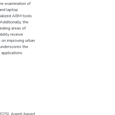
the examination of
and laptop
ialized ABM tools
ditionally, the
ealing areas of
ility receive
s on improving urban
s underscores the
applications
. (2025). Agent-based