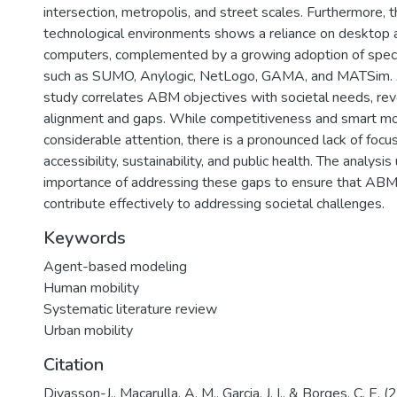
intersection, metropolis, and street scales. Furthermore, 
technological environments shows a reliance on desktop 
computers, complemented by a growing adoption of spec
such as SUMO, Anylogic, NetLogo, GAMA, and MATSim. Ad
study correlates ABM objectives with societal needs, rev
alignment and gaps. While competitiveness and smart mob
considerable attention, there is a pronounced lack of focu
accessibility, sustainability, and public health. The analysi
importance of addressing these gaps to ensure that ABM 
contribute effectively to addressing societal challenges.
Keywords
Agent-based modeling
Human mobility
Systematic literature review
Urban mobility
Citation
Divasson-J., Macarulla, A. M., Garcia, J. I., & Borges, C. E