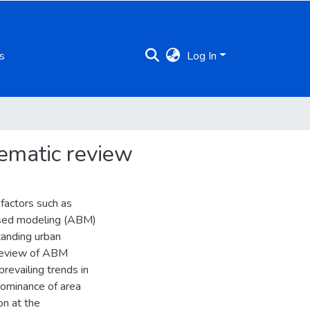
s
Log In
ematic review
factors such as
based modeling (ABM)
tanding urban
 review of ABM
prevailing trends in
edominance of area
on at the