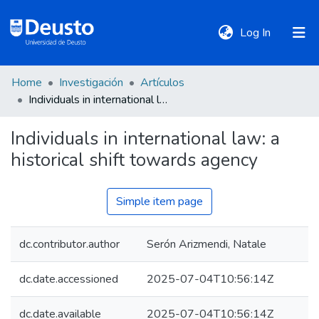
(current)
Log In
Home
Investigación
Artículos
DeustoTeka
Individuals in international law: a historical shift towards agency
Individuals in international law: a
Communities
historical shift towards agency
&
Collections
Simple item page
All of DSpace
dc.contributor.author
Serón Arizmendi, Natale
Statistics
dc.date.accessioned
2025-07-04T10:56:14Z
Policies
dc.date.available
2025-07-04T10:56:14Z