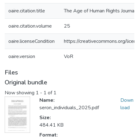
oaire.citation.title
The Age of Human Rights Journal
oaire.citation.volume
25
oaire.licenseCondition
https://creativecommons.org/licens
oaire.version
VoR
Files
Original bundle
Now showing
1 - 1 of 1
Name:
Down
seron_individuals_2025.pdf
load
Size:
484.41 KB
Format: