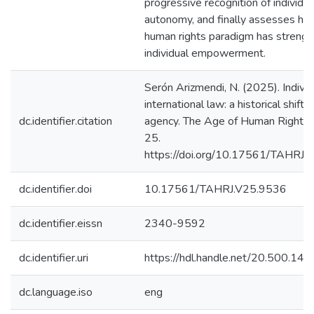
progressive recognition of individua
autonomy, and finally assesses ho
human rights paradigm has streng
individual empowerment.
Serón Arizmendi, N. (2025). Individ
international law: a historical shift
dc.identifier.citation
agency. The Age of Human Rights J
25.
https://doi.org/10.17561/TAHRJ.
dc.identifier.doi
10.17561/TAHRJ.V25.9536
dc.identifier.eissn
2340-9592
dc.identifier.uri
https://hdl.handle.net/20.500.1
dc.language.iso
eng