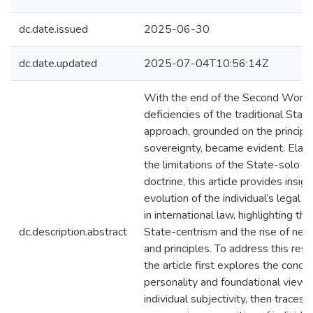
dc.date.issued
2025-06-30
dc.date.updated
2025-07-04T10:56:14Z
With the end of the Second World
deficiencies of the traditional Stat
approach, grounded on the principl
sovereignty, became evident. Elabo
the limitations of the State-solo le
doctrine, this article provides insigh
evolution of the individual’s legal p
in international law, highlighting the
dc.description.abstract
State-centrism and the rise of new
and principles. To address this rese
the article first explores the conce
personality and foundational views
individual subjectivity, then traces 