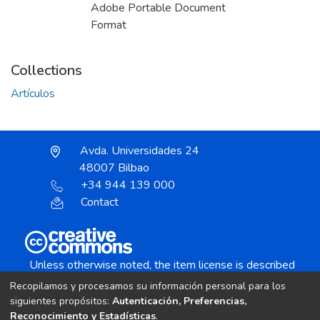
Adobe Portable Document
Format
Collections
Artículos
Avda. Universidades 24
48007 Bilbao
+34 944 139 000
Contact
Unless otherwise noted, the item license is described
as:
Recopilamos y procesamos su información personal para los
Creative Commons Attribution-NonCommercial-
siguientes propósitos:
Autenticación, Preferencias,
NoDerivs 4.0 License
Reconocimiento y Estadísticas
.