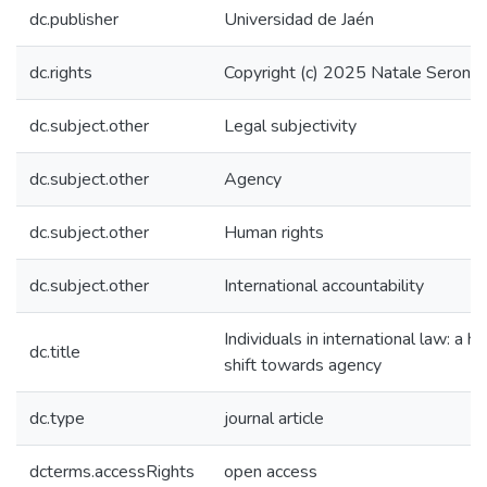
dc.publisher
Universidad de Jaén
dc.rights
Copyright (c) 2025 Natale Seron A
dc.subject.other
Legal subjectivity
dc.subject.other
Agency
dc.subject.other
Human rights
dc.subject.other
International accountability
Individuals in international law: a his
dc.title
shift towards agency
dc.type
journal article
dcterms.accessRights
open access