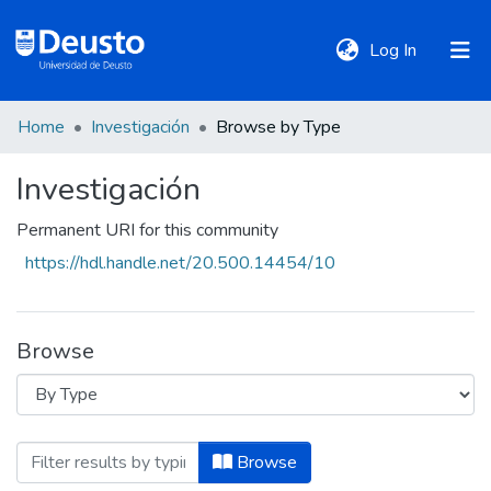
(current)
Log In
Home
Investigación
Browse by Type
DeustoTeka
Investigación
Communities
Permanent URI for this community
&
https://hdl.handle.net/20.500.14454/10
Collections
All of DSpace
Browse
Policies
Browsing Investigación by Type
Browse