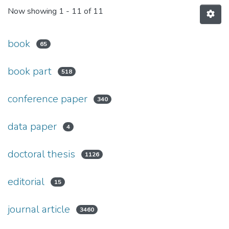
Now showing
1 - 11 of 11
book
65
book part
518
conference paper
340
data paper
4
doctoral thesis
1126
editorial
15
journal article
3460