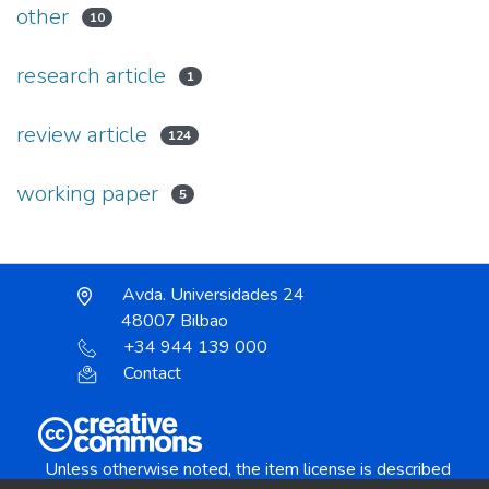
other
10
research article
1
review article
124
working paper
5
Avda. Universidades 24
48007 Bilbao
+34 944 139 000
Contact
Unless otherwise noted, the item license is described