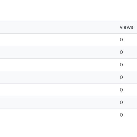
views
0
0
0
0
0
0
0