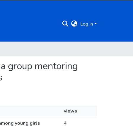
Log In
g a group mentoring
s
views
among young girls
4