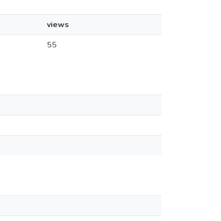
views
55