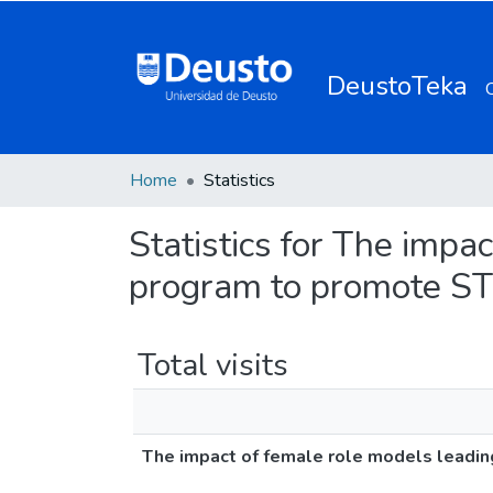
DeustoTeka
Home
Statistics
Statistics for The impa
program to promote ST
Total visits
The impact of female role models leadi