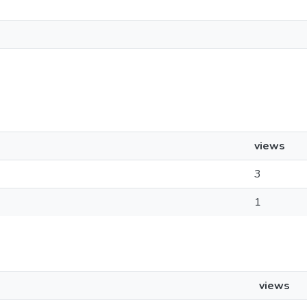
views
3
1
views