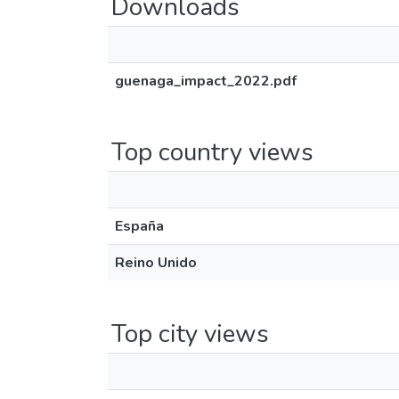
Downloads
guenaga_impact_2022.pdf
Top country views
España
Reino Unido
Top city views