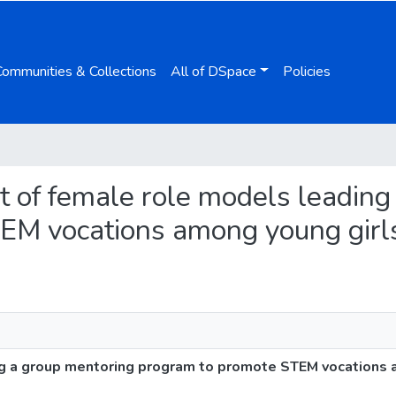
Communities & Collections
All of DSpace
Policies
ct of female role models leadin
EM vocations among young girl
ng a group mentoring program to promote STEM vocations 