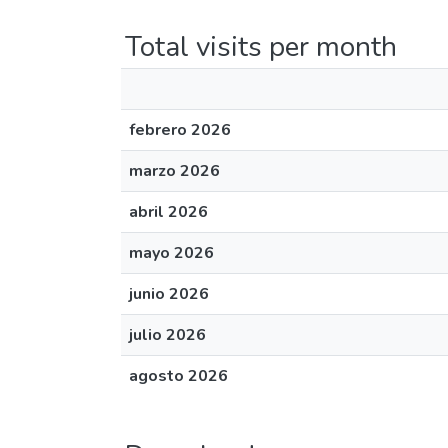
Total visits per month
febrero 2026
marzo 2026
abril 2026
mayo 2026
junio 2026
julio 2026
agosto 2026