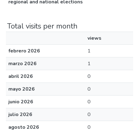
regional and national elections
Total visits per month
views
febrero 2026
1
marzo 2026
1
abril 2026
0
mayo 2026
0
junio 2026
0
julio 2026
0
agosto 2026
0