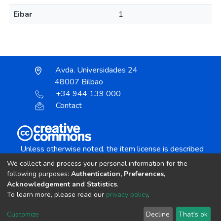
Eibar
1
Avda. Universidades 24
48007 Bilbao
+34 944 139 000
Contact
Unless otherwise noted, the item license is described
as:
We collect and process your personal information for the
Creative Commons Attribution-NonCommercial-
following purposes:
Authentication, Preferences,
NoDerivs 4.0 License
Acknowledgement and Statistics
.
To learn more, please read our
privacy policy
.
DSpace software
copyright © 2002-2026
LYRASIS
Customize
Decline
That's ok
Cookie settings
Send Feedback