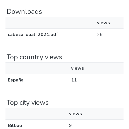
Downloads
views
cabeza_dual_2021.pdf
26
Top country views
views
España
11
Top city views
views
Bilbao
9