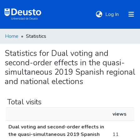
(current)
Log In
Home
Statistics
DeustoTeka
Statistics for Dual voting and
second-order effects in the quasi-
Communities
&
simultaneous 2019 Spanish regional
Collections
and national elections
All of DSpace
Total visits
views
Policies
Dual voting and second-order effects in
the quasi-simultaneous 2019 Spanish
11