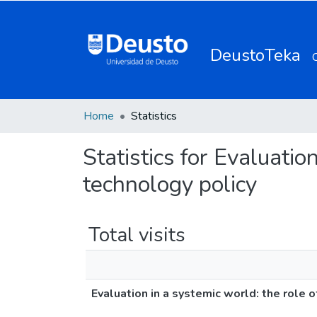
DeustoTeka
Home
Statistics
Statistics for Evaluatio
technology policy
Total visits
Evaluation in a systemic world: the role 