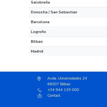
Salobreña
Donostia / San Sebastian
Barcelona
Logroño
Bilbao
Madrid
Avda. Universidades 24
48007 Bilbao
+34 944 139 000
Contact