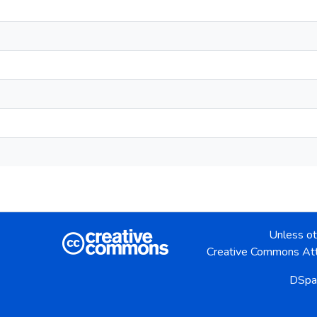
Unless ot
Creative Commons Att
DSpa