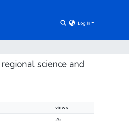
Log In
f regional science and
views
26