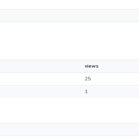
views
25
1