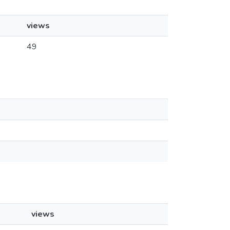
views
49
views