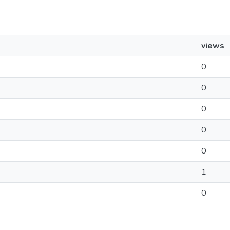
views
0
0
0
0
0
1
0