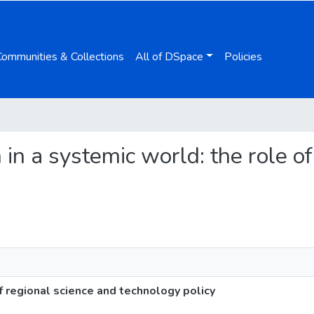
Communities & Collections
All of DSpace
Policies
n in a systemic world: the role o
of regional science and technology policy