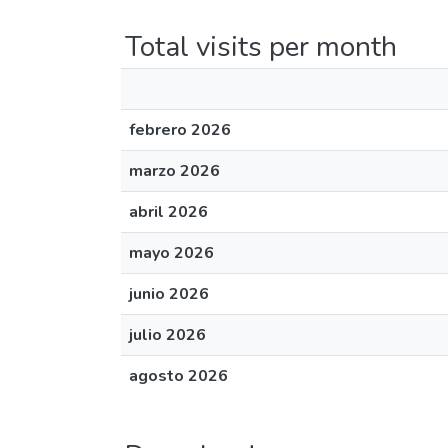
Total visits per month
febrero 2026
marzo 2026
abril 2026
mayo 2026
junio 2026
julio 2026
agosto 2026