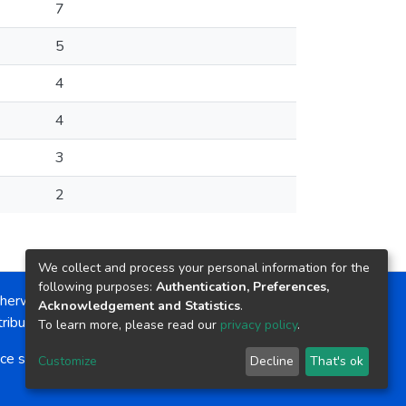
7
5
4
4
3
2
We collect and process your personal information for the
following purposes:
Authentication, Preferences,
herwise noted, the item license is described as:
Acknowledgement and Statistics
.
ribution-NonCommercial-NoDerivs 4.0 License
To learn more, please read our
privacy policy
.
ce software
copyright © 2002-2026
LYRASIS
Customize
Decline
That's ok
Cookie settings
Send Feedback