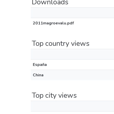
Downloads
2011magroevalu.pdf
Top country views
España
China
Top city views