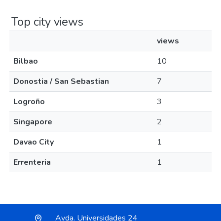
Top city views
views
Bilbao
10
Donostia / San Sebastian
7
Logroño
3
Singapore
2
Davao City
1
Errenteria
1
Avda. Universidades 24