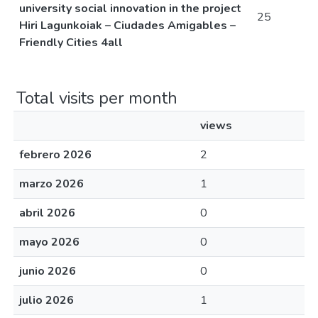
university social innovation in the project
25
Hiri Lagunkoiak – Ciudades Amigables –
Friendly Cities 4all
Total visits per month
views
febrero 2026
2
marzo 2026
1
abril 2026
0
mayo 2026
0
junio 2026
0
julio 2026
1