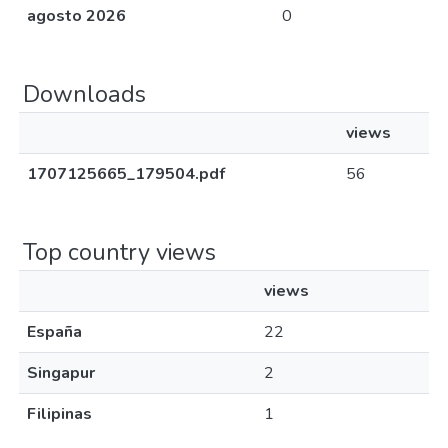
agosto 2026
0
Downloads
views
1707125665_179504.pdf
56
Top country views
views
España
22
Singapur
2
Filipinas
1