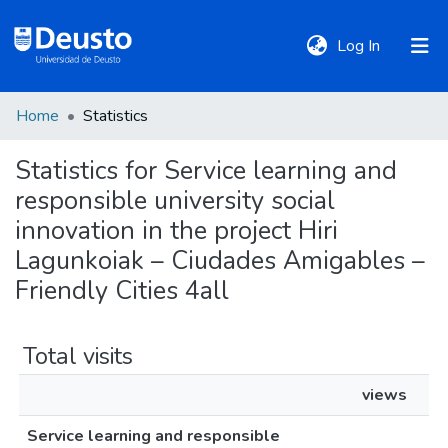
(current)
Log In
Home
Statistics
DeustoTeka
Statistics for Service learning and
responsible university social
Communities
&
innovation in the project Hiri
Collections
Lagunkoiak – Ciudades Amigables –
Friendly Cities 4all
All of DSpace
Total visits
Policies
views
Service learning and responsible