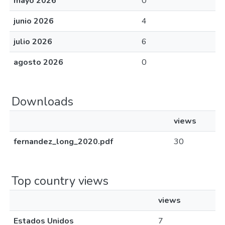
mayo 2026
0
junio 2026
4
julio 2026
6
agosto 2026
0
Downloads
views
fernandez_long_2020.pdf
30
Top country views
views
Estados Unidos
7