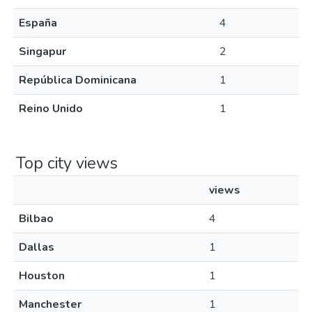
España
4
Singapur
2
República Dominicana
1
Reino Unido
1
Top city views
views
Bilbao
4
Dallas
1
Houston
1
Manchester
1