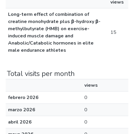
views
Long-term effect of combination of
creatine monohydrate plus β-hydroxy β-
methylbutyrate (HMB) on exercise-
15
induced muscle damage and
Anabolic/Catabolic hormones in elite
male endurance athletes
Total visits per month
views
febrero 2026
0
marzo 2026
0
abril 2026
0