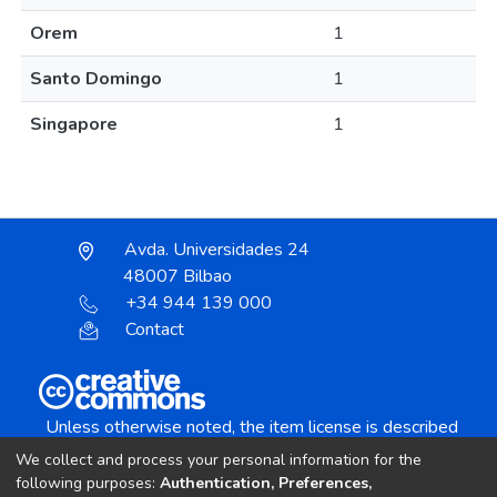
Orem
1
Santo Domingo
1
Singapore
1
Avda. Universidades 24
48007 Bilbao
+34 944 139 000
Contact
Unless otherwise noted, the item license is described
as:
We collect and process your personal information for the
Creative Commons Attribution-NonCommercial-
following purposes:
Authentication, Preferences,