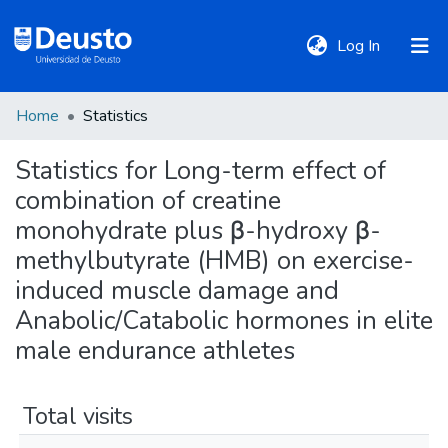
(current)
Log In
Home
Statistics
DeustoTeka
Statistics for Long-term effect of
combination of creatine
Communities
&
monohydrate plus β-hydroxy β-
Collections
methylbutyrate (HMB) on exercise-
induced muscle damage and
All of DSpace
Anabolic/Catabolic hormones in elite
male endurance athletes
Policies
Total visits