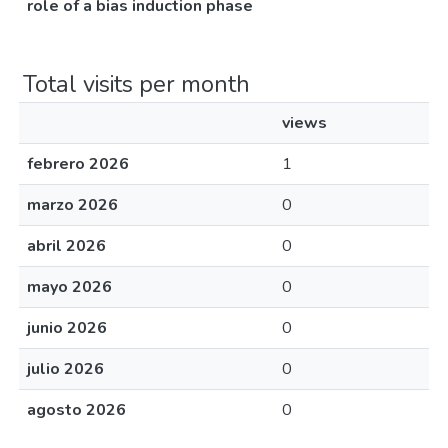
role of a bias induction phase
Total visits per month
views
febrero 2026
1
marzo 2026
0
abril 2026
0
mayo 2026
0
junio 2026
0
julio 2026
0
agosto 2026
0