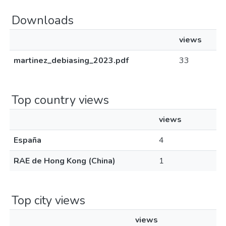
Downloads
views
martinez_debiasing_2023.pdf
33
Top country views
views
España
4
RAE de Hong Kong (China)
1
Top city views
views