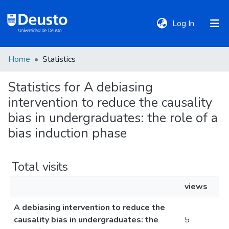
(current)
Log In
Home
Statistics
DeustoTeka
Statistics for A debiasing
intervention to reduce the causality
Communities
&
bias in undergraduates: the role of a
Collections
bias induction phase
All of DSpace
Total visits
views
Policies
A debiasing intervention to reduce the
causality bias in undergraduates: the
5