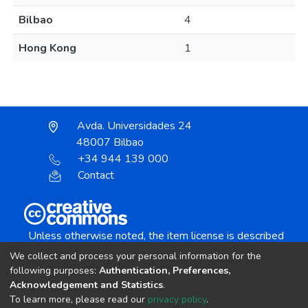
Bilbao
4
Hong Kong
1
Avda. Universidades 24
48007 Bilbao
+34 944 139 000
Contact
Unless otherwise noted, the item license is described
as:
We collect and process your personal information for the
Creative Commons Attribution-NonCommercial-
following purposes:
Authentication, Preferences,
NoDerivs 4.0 License
Acknowledgement and Statistics
.
To learn more, please read our
privacy policy
.