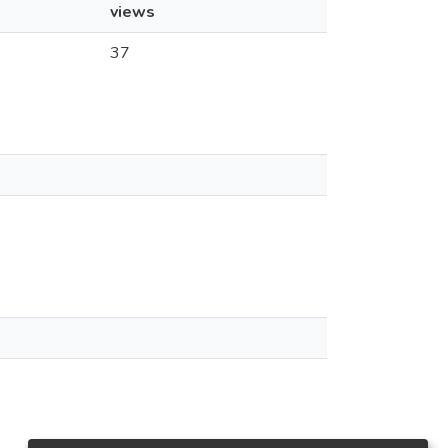
views
37