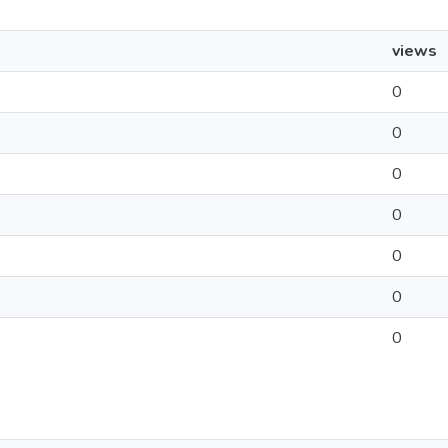
views
0
0
0
0
0
0
0