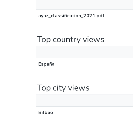
ayaz_classification_2021.pdf
Top country views
España
Top city views
Bilbao