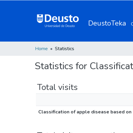
DeustoTeka
Home
Statistics
Statistics for Classifi
Total visits
Classification of apple disease based on