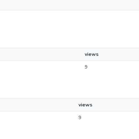
views
9
views
9