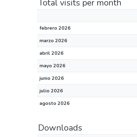
Total visits per month
febrero 2026
marzo 2026
abril 2026
mayo 2026
junio 2026
julio 2026
agosto 2026
Downloads