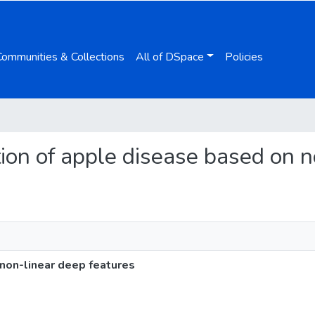
Communities & Collections
All of DSpace
Policies
cation of apple disease based on 
 non-linear deep features