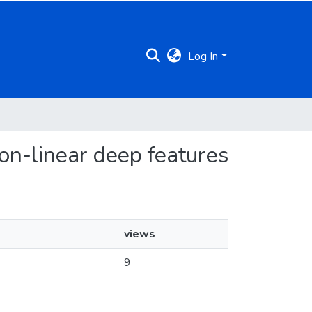
Log In
non-linear deep features
views
9