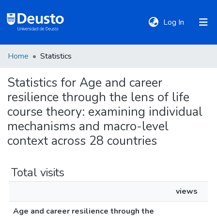
(current)
Log In
Home
Statistics
DeustoTeka
Statistics for Age and career
resilience through the lens of life
Communities
&
course theory: examining individual
Collections
mechanisms and macro-level
context across 28 countries
All of DSpace
Total visits
Policies
views
Age and career resilience through the