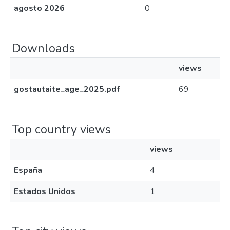
agosto 2026
0
Downloads
views
gostautaite_age_2025.pdf
69
Top country views
views
España
4
Estados Unidos
1