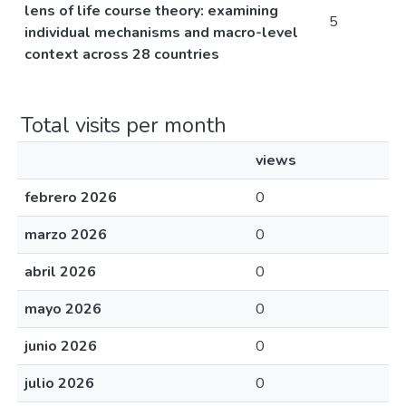
lens of life course theory: examining
5
individual mechanisms and macro-level
context across 28 countries
Total visits per month
views
febrero 2026
0
marzo 2026
0
abril 2026
0
mayo 2026
0
junio 2026
0
julio 2026
0