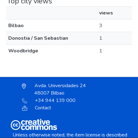
Top city views
views
Bilbao
3
Donostia / San Sebastian
1
Woodbridge
1
Avda. Universidades 24
48007 Bilbao
+34 944 139 000
Contact
Unless otherwise noted, the item license is described