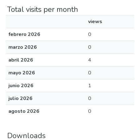
Total visits per month
views
febrero 2026
0
marzo 2026
0
abril 2026
4
mayo 2026
0
junio 2026
1
julio 2026
0
agosto 2026
0
Downloads