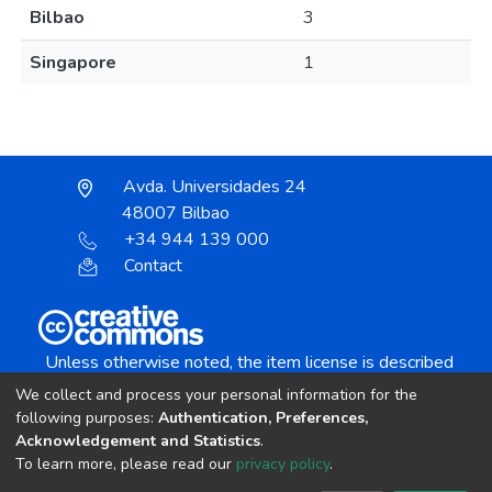
Bilbao
3
Singapore
1
Avda. Universidades 24
48007 Bilbao
+34 944 139 000
Contact
Unless otherwise noted, the item license is described
as:
We collect and process your personal information for the
Creative Commons Attribution-NonCommercial-
following purposes:
Authentication, Preferences,
NoDerivs 4.0 License
Acknowledgement and Statistics
.
To learn more, please read our
privacy policy
.
DSpace software
copyright © 2002-2026
LYRASIS