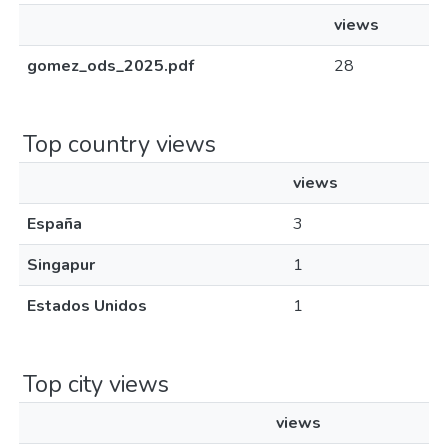
views
gomez_ods_2025.pdf
28
Top country views
views
España
3
Singapur
1
Estados Unidos
1
Top city views
views