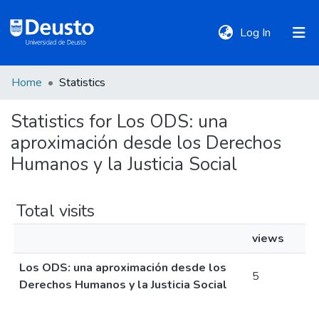
(current)
Log In
Home
Statistics
DeustoTeka
Statistics for Los ODS: una
aproximación desde los Derechos
Communities
&
Humanos y la Justicia Social
Collections
Total visits
All of DSpace
views
Los ODS: una aproximación desde los
Policies
5
Derechos Humanos y la Justicia Social