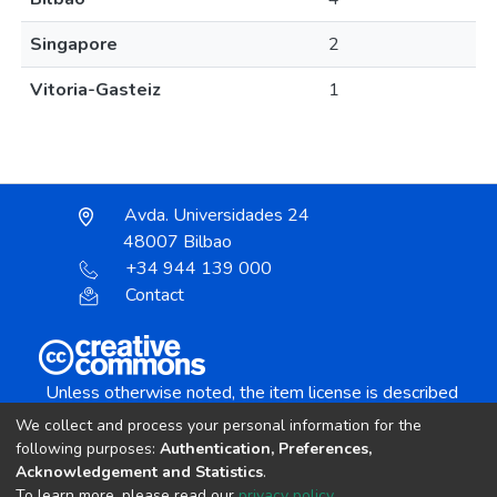
Singapore
2
Vitoria-Gasteiz
1
Avda. Universidades 24
48007 Bilbao
+34 944 139 000
Contact
Unless otherwise noted, the item license is described
as:
We collect and process your personal information for the
Creative Commons Attribution-NonCommercial-
following purposes:
Authentication, Preferences,
NoDerivs 4.0 License
Acknowledgement and Statistics
.
To learn more, please read our
privacy policy
.