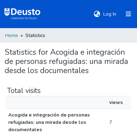
(current)
Log In
Home
Statistics
DeustoTeka
Statistics for Acogida e integración
de personas refugiadas: una mirada
Communities
&
desde los documentales
Collections
Total visits
All of DSpace
views
Acogida e integración de personas
Policies
refugiadas: una mirada desde los
7
documentales