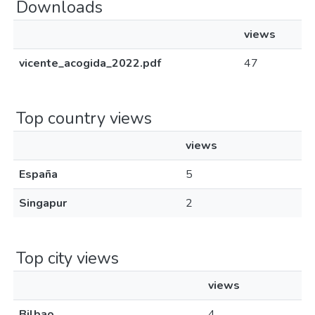
Downloads
views
vicente_acogida_2022.pdf
47
Top country views
views
España
5
Singapur
2
Top city views
views
Bilbao
4