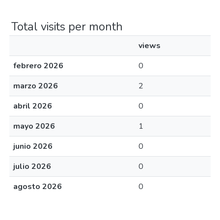
Total visits per month
views
febrero 2026
0
marzo 2026
2
abril 2026
0
mayo 2026
1
junio 2026
0
julio 2026
0
agosto 2026
0