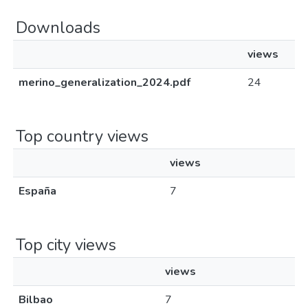
Downloads
views
merino_generalization_2024.pdf
24
Top country views
views
España
7
Top city views
views
Bilbao
7