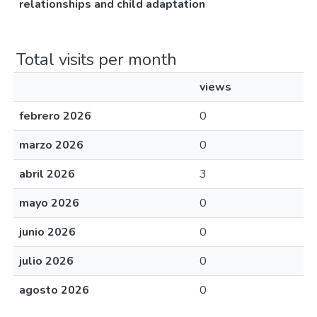
relationships and child adaptation
Total visits per month
views
febrero 2026
0
marzo 2026
0
abril 2026
3
mayo 2026
0
junio 2026
0
julio 2026
0
agosto 2026
0