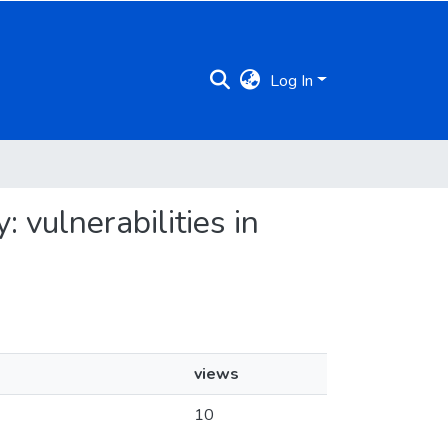
Log In
 vulnerabilities in
views
10