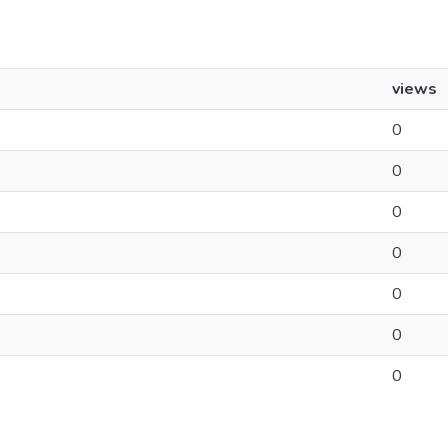
views
0
0
0
0
0
0
0