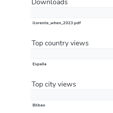
Downloads
llorente_when_2023.pdf
Top country views
España
Top city views
Bilbao