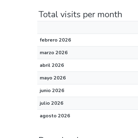
Total visits per month
febrero 2026
marzo 2026
abril 2026
mayo 2026
junio 2026
julio 2026
agosto 2026