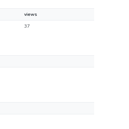
views
37