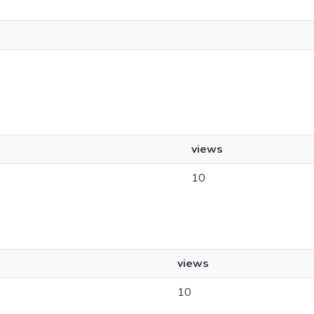
views
10
views
10