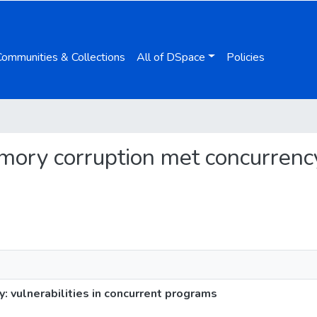
Communities & Collections
All of DSpace
Policies
ory corruption met concurrency:
 vulnerabilities in concurrent programs