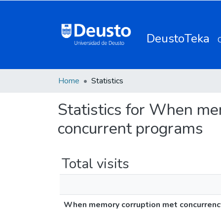
DeustoTeka
Home
Statistics
Statistics for When mem
concurrent programs
Total visits
When memory corruption met concurrency: