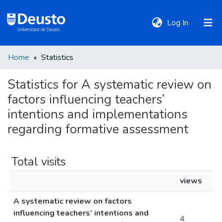
(current)
Log In
Home
Statistics
DeustoTeka
Statistics for A systematic review on
factors influencing teachers’
Communities
&
intentions and implementations
Collections
regarding formative assessment
All of DSpace
Total visits
views
Policies
A systematic review on factors
influencing teachers’ intentions and
4