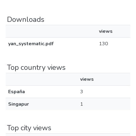
Downloads
views
yan_systematic.pdf
130
Top country views
views
España
3
Singapur
1
Top city views