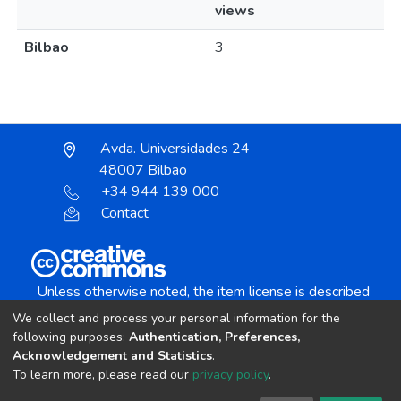
views
Bilbao
3
Avda. Universidades 24
48007 Bilbao
+34 944 139 000
Contact
Unless otherwise noted, the item license is described
as:
We collect and process your personal information for the
Creative Commons Attribution-NonCommercial-
following purposes:
Authentication, Preferences,
NoDerivs 4.0 License
Acknowledgement and Statistics
.
To learn more, please read our
privacy policy
.
DSpace software
copyright © 2002-2026
LYRASIS