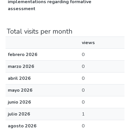
implementations regarding formative
assessment
Total visits per month
views
febrero 2026
0
marzo 2026
0
abril 2026
0
mayo 2026
0
junio 2026
0
julio 2026
1
agosto 2026
0