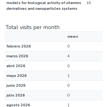
models for biological activity of vitamins
16
derivatives and nanoparticles systems
Total visits per month
views
febrero 2026
0
marzo 2026
4
abril 2026
0
mayo 2026
1
junio 2026
0
julio 2026
0
agosto 2026
1