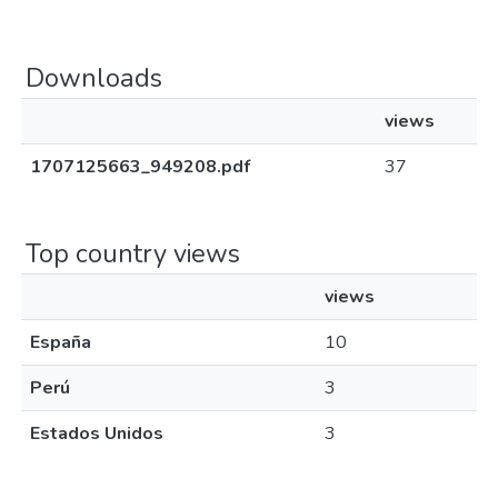
Downloads
views
1707125663_949208.pdf
37
Top country views
views
España
10
Perú
3
Estados Unidos
3