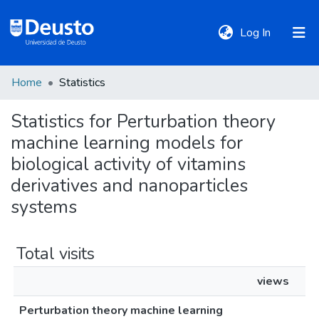
(current)
Log In
Home
Statistics
DeustoTeka
Statistics for Perturbation theory
machine learning models for
Communities
&
biological activity of vitamins
Collections
derivatives and nanoparticles
systems
All of DSpace
Total visits
Policies
views
Perturbation theory machine learning