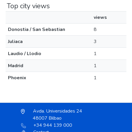
Top city views
views
Donostia / San Sebastian
8
Juliaca
3
Laudio / Llodio
1
Madrid
1
Phoenix
1
Avda. Universidades 24
48007 Bilbao
+34 944 139 000