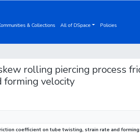
Communities & Collections
All of DSpace
Policies
 skew rolling piercing process fri
d forming velocity
iction coefficient on tube twisting, strain rate and forming