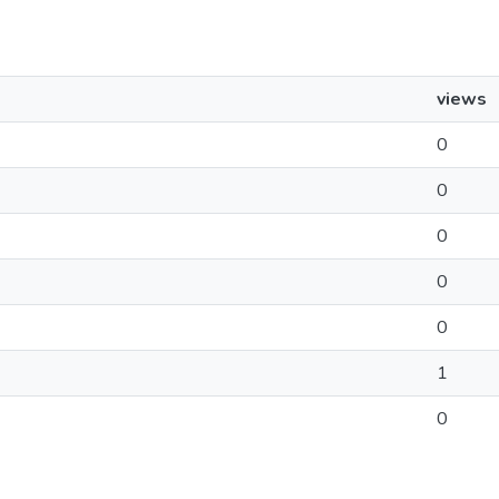
views
0
0
0
0
0
1
0