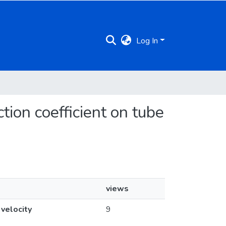
Log In
ction coefficient on tube
views
 velocity
9