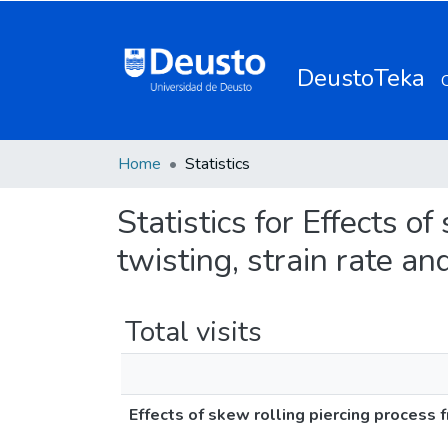
DeustoTeka
Home
Statistics
Statistics for Effects of
twisting, strain rate an
Total visits
Effects of skew rolling piercing process fr