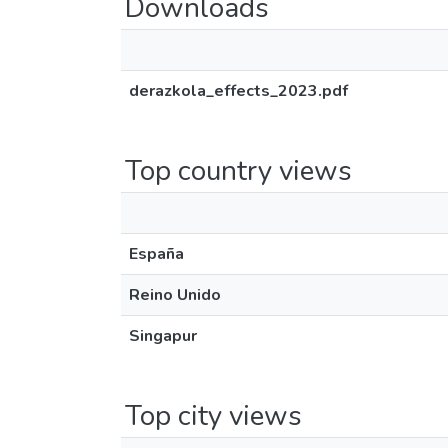
Downloads
derazkola_effects_2023.pdf
Top country views
España
Reino Unido
Singapur
Top city views