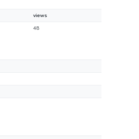
views
48