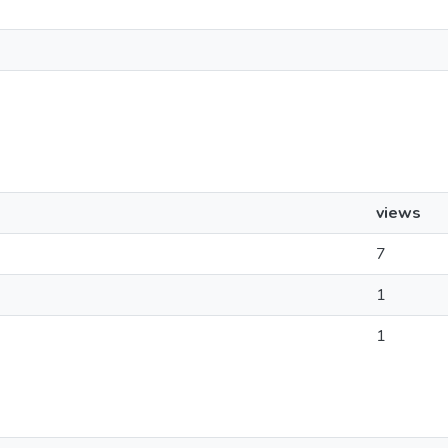
views
7
1
1