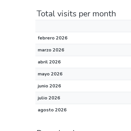
Total visits per month
febrero 2026
marzo 2026
abril 2026
mayo 2026
junio 2026
julio 2026
agosto 2026