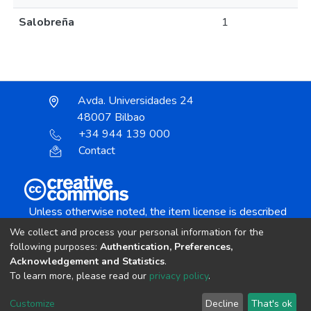
Salobreña
1
Avda. Universidades 24
48007 Bilbao
+34 944 139 000
Contact
Unless otherwise noted, the item license is described
as:
We collect and process your personal information for the
Creative Commons Attribution-NonCommercial-
following purposes:
Authentication, Preferences,
NoDerivs 4.0 License
Acknowledgement and Statistics
.
To learn more, please read our
privacy policy
.
DSpace software
copyright © 2002-2026
LYRASIS
Customize
Decline
That's ok
Cookie settings
Send Feedback