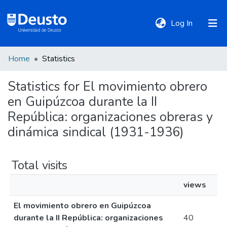
(current)
Log In
Home
Statistics
DeustoTeka
Statistics for El movimiento obrero
en Guipúzcoa durante la II
Communities
&
República: organizaciones obreras y
Collections
dinámica sindical (1931-1936)
All of DSpace
Total visits
views
Policies
El movimiento obrero en Guipúzcoa
durante la II República: organizaciones
40