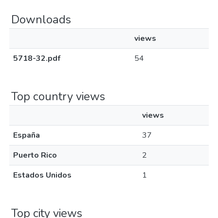
Downloads
views
5718-32.pdf
54
Top country views
views
España
37
Puerto Rico
2
Estados Unidos
1
Top city views