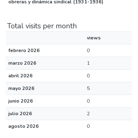
obreras y dinámica sindical (1931-1936)
Total visits per month
views
febrero 2026
0
marzo 2026
1
abril 2026
0
mayo 2026
5
junio 2026
0
julio 2026
2
agosto 2026
0