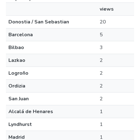
views
Donostia / San Sebastian
20
Barcelona
5
Bilbao
3
Lazkao
2
Logroño
2
Ordizia
2
San Juan
2
Alcalá de Henares
1
Lyndhurst
1
Madrid
1