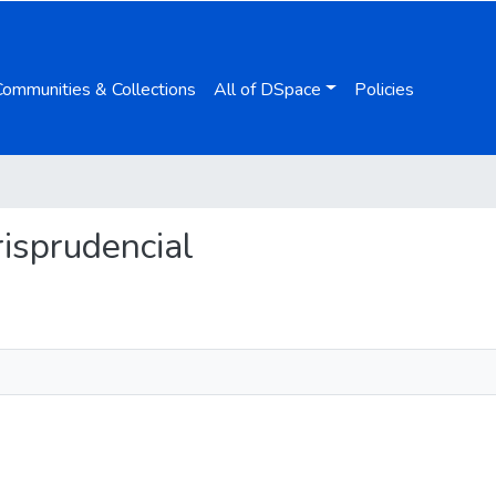
Communities & Collections
All of DSpace
Policies
urisprudencial