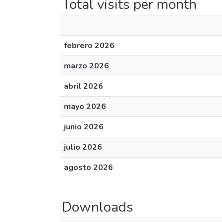
Total visits per month
febrero 2026
marzo 2026
abril 2026
mayo 2026
junio 2026
julio 2026
agosto 2026
Downloads