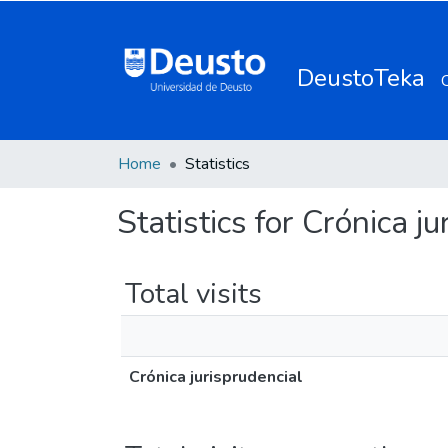
DeustoTeka
Home
Statistics
Statistics for Crónica j
Total visits
Crónica jurisprudencial