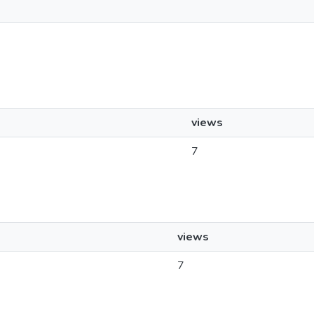
views
7
views
7