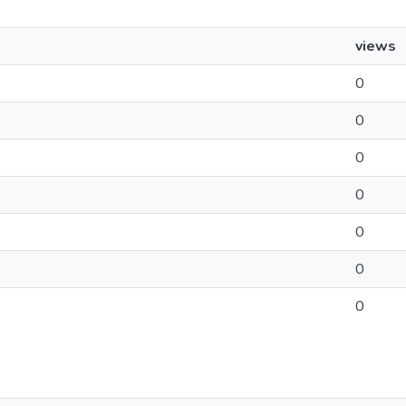
views
0
0
0
0
0
0
0