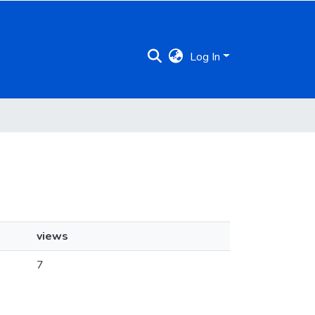
Log In
views
7