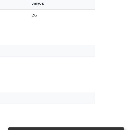
views
26