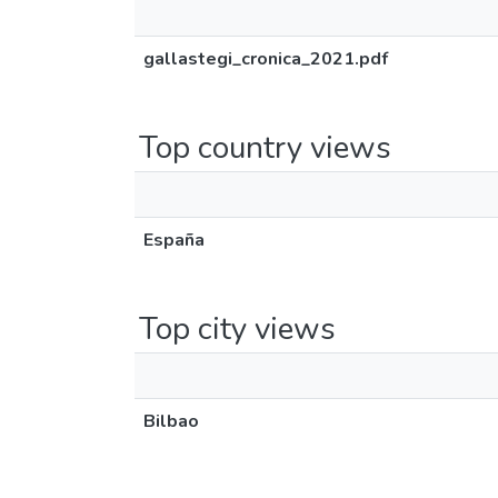
gallastegi_cronica_2021.pdf
Top country views
España
Top city views
Bilbao