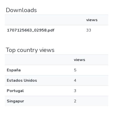
Downloads
views
1707125663_02958.pdf
33
Top country views
views
España
5
Estados Unidos
4
Portugal
3
Singapur
2