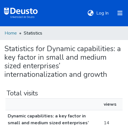
(current)
Log In
Home
Statistics
DeustoTeka
Statistics for Dynamic capabilities: a
key factor in small and medium
Communities
&
sized enterprises’
Collections
internationalization and growth
All of DSpace
Total visits
views
Policies
Dynamic capabilities: a key factor in
small and medium sized enterprises’
14