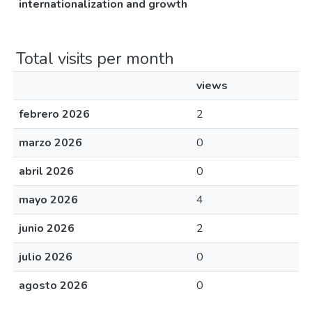
internationalization and growth
Total visits per month
views
febrero 2026
2
marzo 2026
0
abril 2026
0
mayo 2026
4
junio 2026
2
julio 2026
0
agosto 2026
0