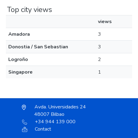
Top city views
views
Amadora
3
Donostia / San Sebastian
3
Logroño
2
Singapore
1
Avda. Universidades 24
48007 Bilbao
+34 944 139 000
Contact