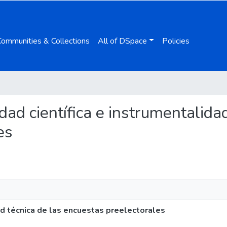
Communities & Collections
All of DSpace
Policies
idad científica e instrumentalida
es
ad técnica de las encuestas preelectorales