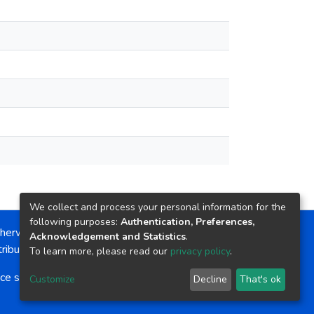
We collect and process your personal information for the
following purposes:
Authentication, Preferences,
herwise noted, the item license is described as:
Acknowledgement and Statistics
.
ribution-NonCommercial-NoDerivs 4.0 License
To learn more, please read our
privacy policy
.
ce software
copyright © 2002-2026
LYRASIS
Customize
Decline
That's ok
Cookie settings
Send Feedback