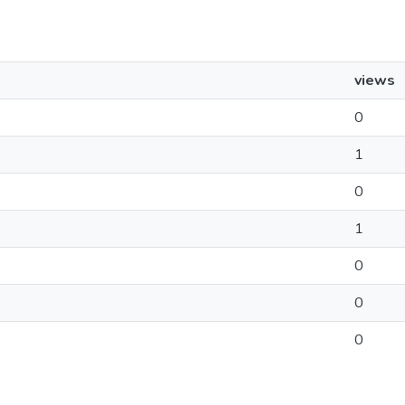
views
0
1
0
1
0
0
0