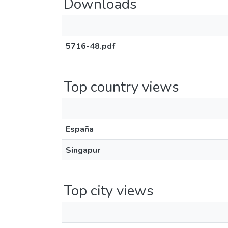
Downloads
5716-48.pdf
Top country views
España
Singapur
Top city views