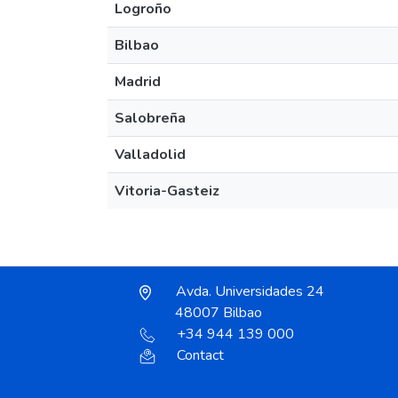
Logroño
Bilbao
Madrid
Salobreña
Valladolid
Vitoria-Gasteiz
Avda. Universidades 24
48007 Bilbao
+34 944 139 000
Contact