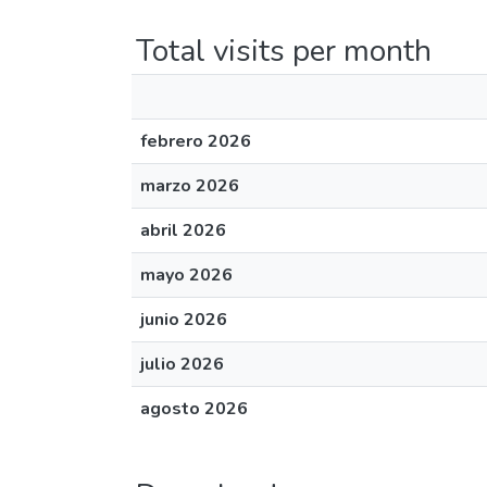
Total visits per month
febrero 2026
marzo 2026
abril 2026
mayo 2026
junio 2026
julio 2026
agosto 2026