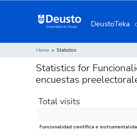
DeustoTeka
Home
Statistics
Statistics for Funcional
encuestas preelectoral
Total visits
Funcionalidad científica e instrumentalid