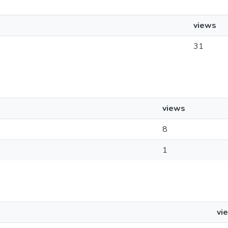
views
31
views
8
1
vi