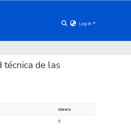
Log In
d técnica de las
views
9