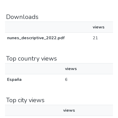
Downloads
views
nunes_descriptive_2022.pdf
21
Top country views
views
España
6
Top city views
views