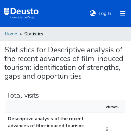
(current)
Log In
Home
Statistics
DeustoTeka
Statistics for Descriptive analysis of
the recent advances of film-induced
Communities
&
tourism: identification of strengths,
Collections
gaps and opportunities
All of DSpace
Total visits
views
Policies
Descriptive analysis of the recent
advances of film-induced tourism:
6