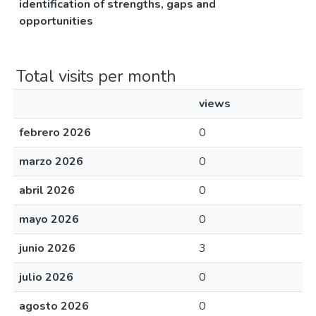
identification of strengths, gaps and
opportunities
Total visits per month
views
febrero 2026
0
marzo 2026
0
abril 2026
0
mayo 2026
0
junio 2026
3
julio 2026
0
agosto 2026
0