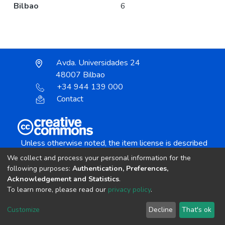
Bilbao
6
Avda. Universidades 24
48007 Bilbao
+34 944 139 000
Contact
Unless otherwise noted, the item license is described
as:
We collect and process your personal information for the
Creative Commons Attribution-NonCommercial-
following purposes:
Authentication, Preferences,
NoDerivs 4.0 License
Acknowledgement and Statistics
.
To learn more, please read our
privacy policy
.
DSpace software
copyright © 2002-2026
LYRASIS
Customize
Decline
That's ok
Cookie settings
Send Feedback