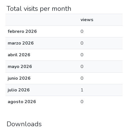
Total visits per month
views
febrero 2026
0
marzo 2026
0
abril 2026
0
mayo 2026
0
junio 2026
0
julio 2026
1
agosto 2026
0
Downloads