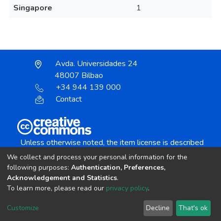
Singapore
1
Avda. Universidades 24
48007 Bilbao
+34 944 139 000
Contact
Unless otherwise noted, the item license is described
as:
We collect and process your personal information for the
Creative Commons Attribution-NonCommercial-
following purposes:
Authentication, Preferences,
NoDerivs 4.0 License
Acknowledgement and Statistics
.
To learn more, please read our
privacy policy
.
DSpace software
copyright © 2002-2026
LYRASIS
Customize
Decline
That's ok
Cookie settings
Send Feedback