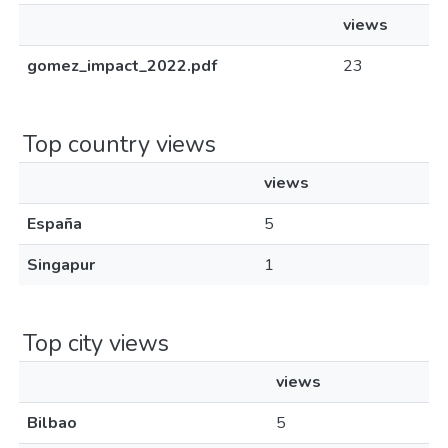
views
gomez_impact_2022.pdf
23
Top country views
views
España
5
Singapur
1
Top city views
views
Bilbao
5