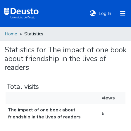
(current)
Log In
Home
Statistics
DeustoTeka
Statistics for The impact of one book
about friendship in the lives of
Communities
&
readers
Collections
Total visits
All of DSpace
views
The impact of one book about
Policies
6
friendship in the lives of readers