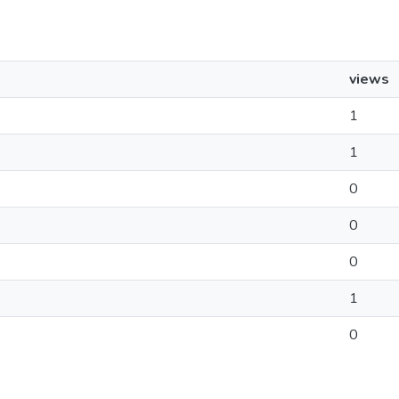
views
1
1
0
0
0
1
0