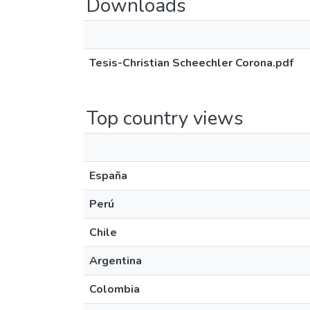
Downloads
Tesis-Christian Scheechler Corona.pdf
Top country views
España
Perú
Chile
Argentina
Colombia