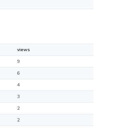
views
9
6
4
3
2
2