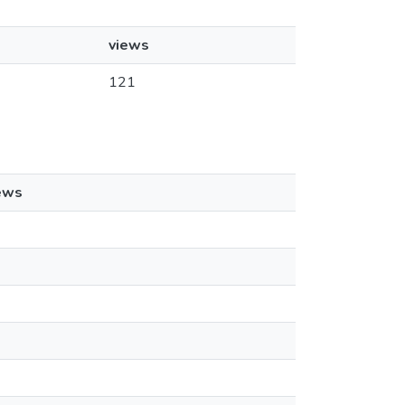
views
121
ews