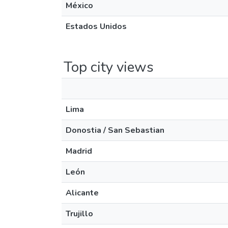
México
Estados Unidos
Top city views
Lima
Donostia / San Sebastian
Madrid
León
Alicante
Trujillo