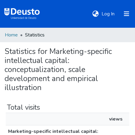
(current)
Log In
Home
Statistics
DeustoTeka
Statistics for Marketing-specific
intellectual capital:
Communities
&
conceptualization, scale
Collections
development and empirical
illustration
All of DSpace
Total visits
Policies
views
Marketing-specific intellectual capital: