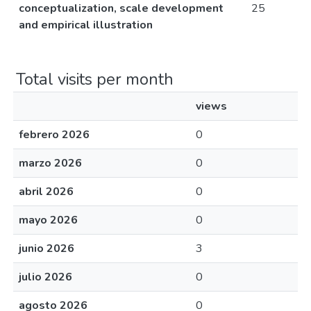
conceptualization, scale development
25
and empirical illustration
Total visits per month
views
febrero 2026
0
marzo 2026
0
abril 2026
0
mayo 2026
0
junio 2026
3
julio 2026
0
agosto 2026
0