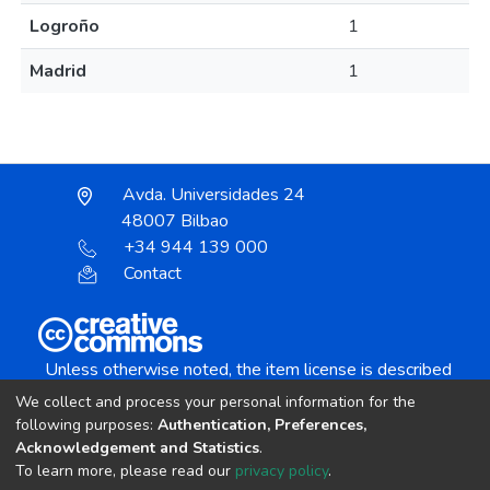
Logroño
1
Madrid
1
Avda. Universidades 24
48007 Bilbao
+34 944 139 000
Contact
Unless otherwise noted, the item license is described
as:
We collect and process your personal information for the
Creative Commons Attribution-NonCommercial-
following purposes:
Authentication, Preferences,
NoDerivs 4.0 License
Acknowledgement and Statistics
.
To learn more, please read our
privacy policy
.