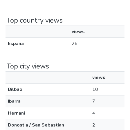
Top country views
views
España
25
Top city views
views
Bilbao
10
Ibarra
7
Hernani
4
Donostia / San Sebastian
2