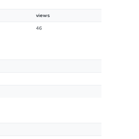
views
46