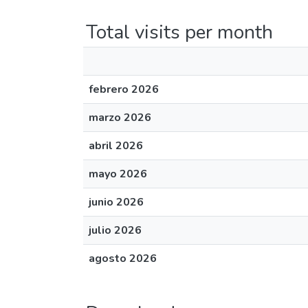
Total visits per month
febrero 2026
marzo 2026
abril 2026
mayo 2026
junio 2026
julio 2026
agosto 2026