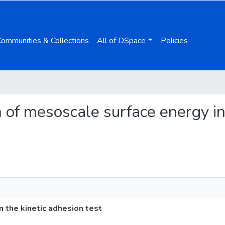
Communities & Collections
All of DSpace
Policies
on of mesoscale surface energy in
n the kinetic adhesion test