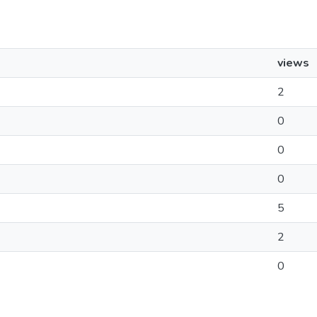
views
2
0
0
0
5
2
0