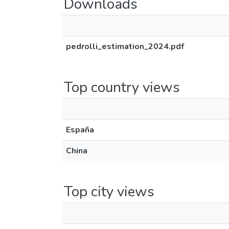
Downloads
pedrolli_estimation_2024.pdf
Top country views
España
China
Top city views