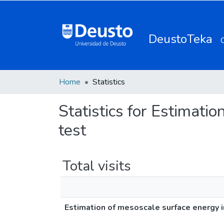
DeustoTeka
Home
Statistics
Statistics for Estimati
test
Total visits
Estimation of mesoscale surface energy i