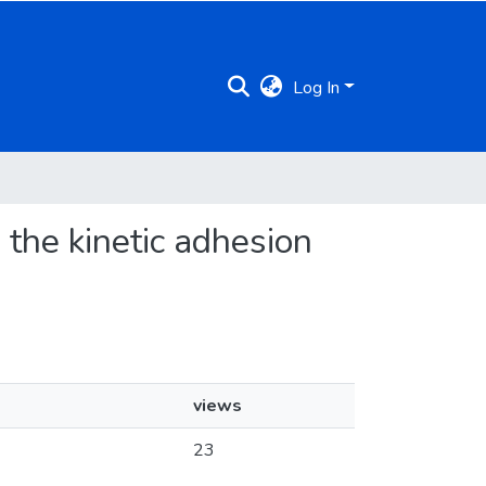
Log In
 the kinetic adhesion
views
23