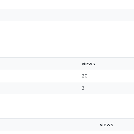
views
20
3
views