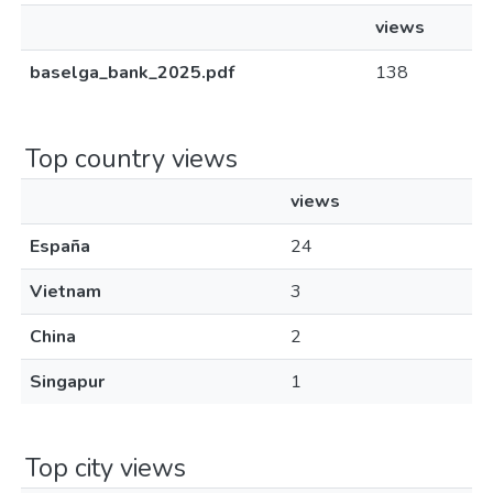
views
baselga_bank_2025.pdf
138
Top country views
views
España
24
Vietnam
3
China
2
Singapur
1
Top city views