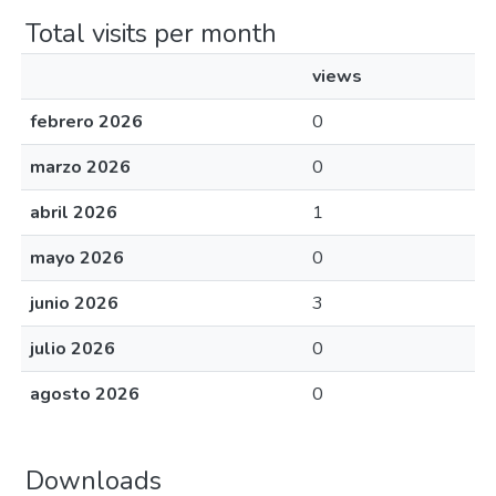
Total visits per month
views
febrero 2026
0
marzo 2026
0
abril 2026
1
mayo 2026
0
junio 2026
3
julio 2026
0
agosto 2026
0
Downloads