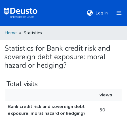
(current)
Log In
Home
Statistics
DeustoTeka
Statistics for Bank credit risk and
sovereign debt exposure: moral
Communities
&
hazard or hedging?
Collections
Total visits
All of DSpace
views
Bank credit risk and sovereign debt
Policies
30
exposure: moral hazard or hedging?