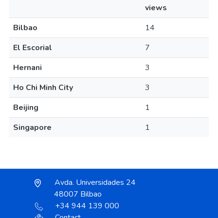
views
Bilbao
14
El Escorial
7
Hernani
3
Ho Chi Minh City
3
Beijing
1
Singapore
1
Avda. Universidades 24
48007 Bilbao
+34 944 139 000
Contact